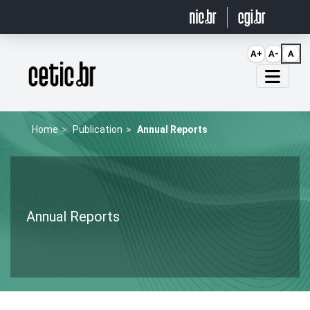
Ir para o conteúdo
A+
A-
A
Página inicial
Home
Publication
Annual Reports
Annual Reports