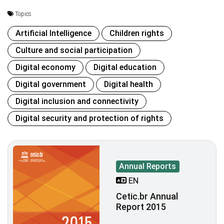
Topics
Artificial Intelligence
Children rights
Culture and social participation
Digital economy
Digital education
Digital government
Digital health
Digital inclusion and connectivity
Digital security and protection of rights
Annual Reports
EN
Cetic.br Annual
Report 2015