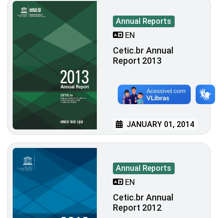
Annual Reports
EN
Cetic.br Annual
Report 2013
JANUARY 01, 2014
Annual Reports
EN
Cetic.br Annual
Report 2012