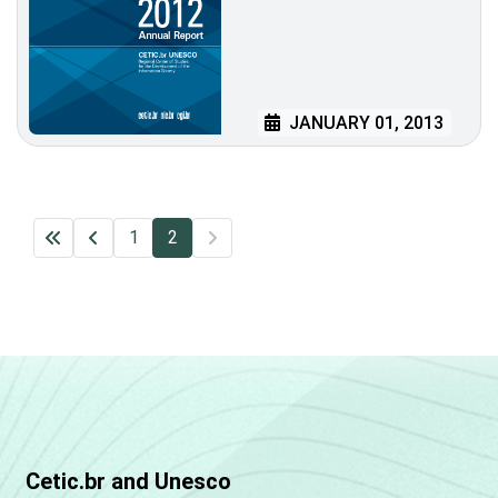
JANUARY 01, 2013
1
2
Cetic.br and Unesco