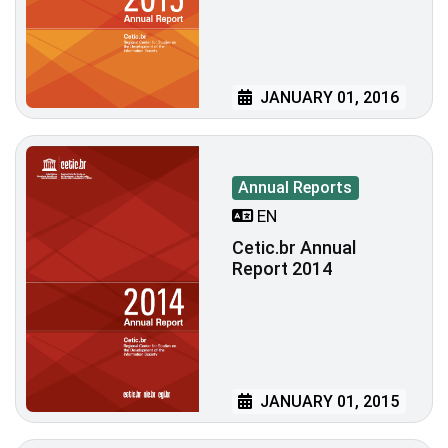
JANUARY 01, 2016
Annual Reports
EN
Cetic.br Annual
Report 2014
JANUARY 01, 2015