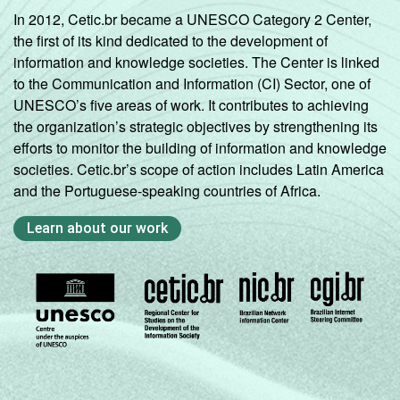
In 2012, Cetic.br became a UNESCO Category 2 Center,
the first of its kind dedicated to the development of
information and knowledge societies. The Center is linked
to the Communication and Information (CI) Sector, one of
UNESCO’s five areas of work. It contributes to achieving
the organization’s strategic objectives by strengthening its
efforts to monitor the building of information and knowledge
societies. Cetic.br’s scope of action includes Latin America
and the Portuguese-speaking countries of Africa.
Learn about our work