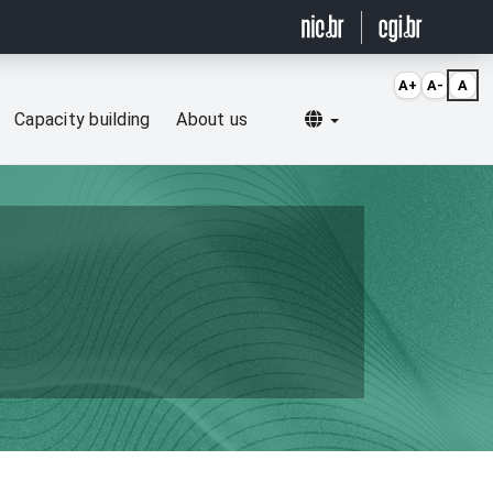
A+
A-
A
Selecionar idioma
Capacity building
About us