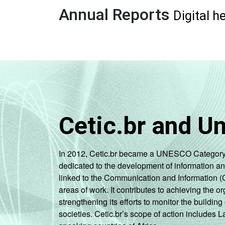
Annual Reports
Digital h
Cetic.br and U
In 2012, Cetic.br became a UNESCO Category 2 C
dedicated to the development of information a
linked to the Communication and Information (
areas of work. It contributes to achieving the or
strengthening its efforts to monitor the buildi
societies. Cetic.br’s scope of action includes 