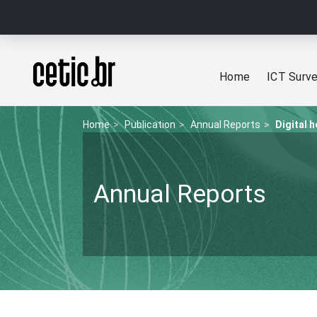
Ir para o conteúdo
Página inicial
Home
ICT Surv
Home
Publication
Annual Reports
Digital h
Annual Reports