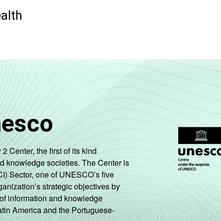
ealth
nesco
enter, the first of its kind
nd knowledge societies. The Center is
CI) Sector, one of UNESCO’s five
ganization’s strategic objectives by
ng of information and knowledge
Latin America and the Portuguese-