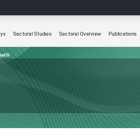
eys
Sectoral Studies
Sectoral Overview
Publications
ealth