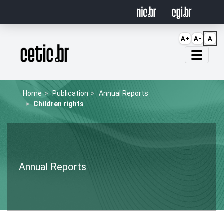
Ir para o conteúdo
A+
A-
A
Página inicial
Home
Publication
Annual Reports
Children rights
Annual Reports