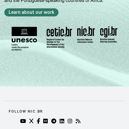
and the Portuguese-speaking countries of Africa.
Learn about our work
FOLLOW NIC.BR
YOUTUBE DO NIC.BR (ABRE EM NOVA ABA)
TWITTER DO NIC.BR (ABRE EM NOVA ABA)
FACEBOOK DO NIC.BR (ABRE EM NOVA AB
FLICKR DO NIC.BR (ABRE EM NOVA AB
TELEGRAM DO NIC.BR (ABRE EM N
LINKEDIN DO NIC.BR (ABRE EM
INSTAGRAM DO NIC.BR (AB
RSS DO NIC.BR (ABRE 