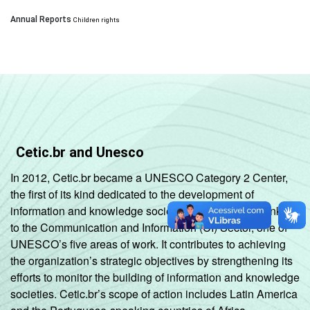
Annual Reports
Children rights
Cetic.br and Unesco
In 2012, Cetic.br became a UNESCO Category 2 Center,
the first of its kind dedicated to the development of
information and knowledge societies. The Center is linked
to the Communication and Information (CI) Sector, one of
UNESCO’s five areas of work. It contributes to achieving
the organization’s strategic objectives by strengthening its
efforts to monitor the building of information and knowledge
societies. Cetic.br’s scope of action includes Latin America