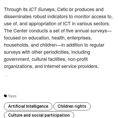
Through its
, Cetic.br produces and
ICT Surveys
disseminates robust indicators to monitor access to,
use of, and appropriation of ICT in various sectors.
The Center conducts a set of five annual surveys—
focused on education, health, enterprises,
households, and children—in addition to regular
surveys with other periodicities, including
government, cultural facilities, non-profit
organizations, and Internet service providers.
Topics
Artificial Intelligence
Children rights
Culture and social participation