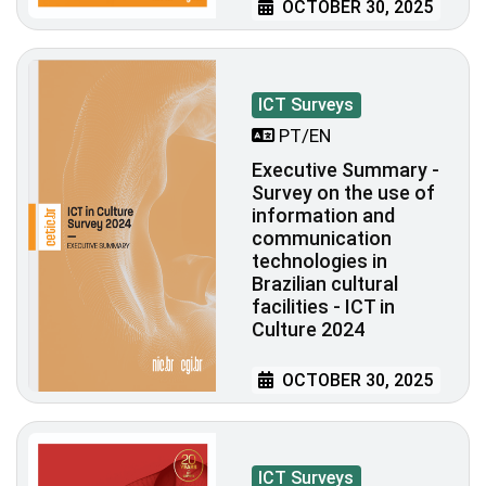
OCTOBER 30, 2025
ICT Surveys
PT/EN
Executive Summary -
Survey on the use of
information and
communication
technologies in
Brazilian cultural
facilities - ICT in
Culture 2024
OCTOBER 30, 2025
ICT Surveys