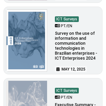
ICT Surveys
PT/EN
Survey on the use of
information and
communication
technologies in
Brazilian enterprises -
ICT Enterprises 2024
MAY 12, 2025
ICT Surveys
PT/EN
Executive Summary -