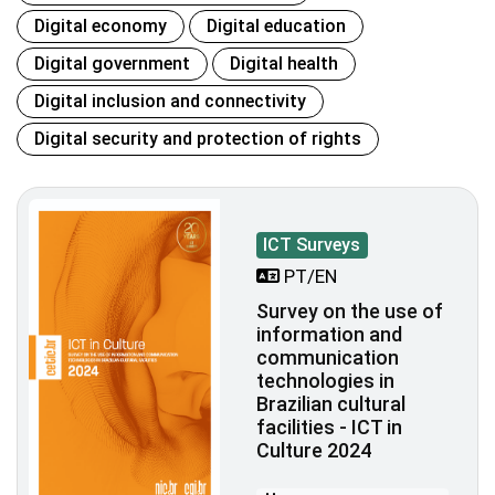
Digital economy
Digital education
Digital government
Digital health
Digital inclusion and connectivity
Digital security and protection of rights
ICT Surveys
PT/EN
Survey on the use of
information and
communication
technologies in
Brazilian cultural
facilities - ICT in
Culture 2024