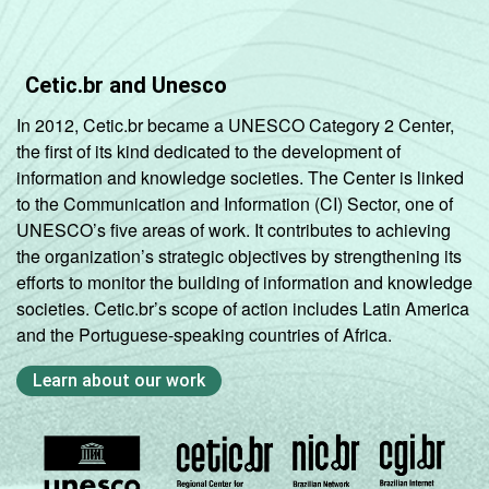
Cetic.br and Unesco
In 2012, Cetic.br became a UNESCO Category 2 Center,
the first of its kind dedicated to the development of
information and knowledge societies. The Center is linked
to the Communication and Information (CI) Sector, one of
UNESCO’s five areas of work. It contributes to achieving
the organization’s strategic objectives by strengthening its
efforts to monitor the building of information and knowledge
societies. Cetic.br’s scope of action includes Latin America
and the Portuguese-speaking countries of Africa.
Learn about our work