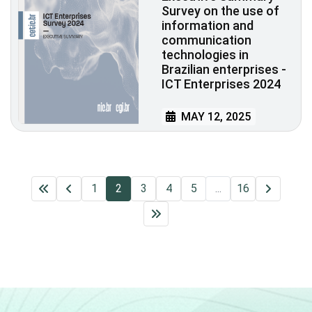
Survey on the use of
information and
communication
technologies in
Brazilian enterprises -
ICT Enterprises 2024
MAY 12, 2025
1
2
3
4
5
...
16