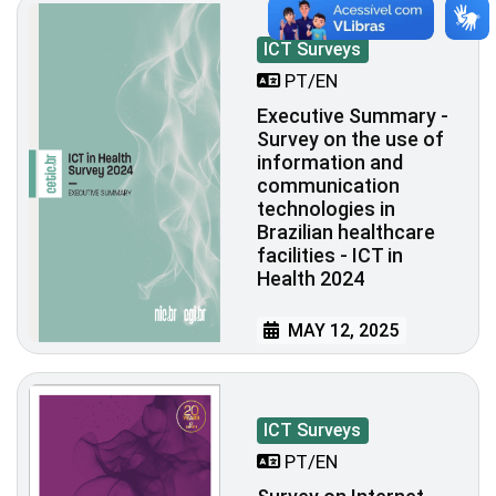
ICT Surveys
PT/EN
Executive Summary -
Survey on the use of
information and
communication
technologies in
Brazilian healthcare
facilities - ICT in
Health 2024
MAY 12, 2025
ICT Surveys
PT/EN