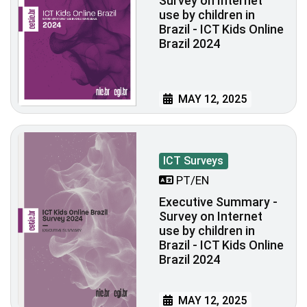
Survey on Internet
use by children in
Brazil - ICT Kids Online
Brazil 2024
MAY 12, 2025
ICT Surveys
PT/EN
Executive Summary -
Survey on Internet
use by children in
Brazil - ICT Kids Online
Brazil 2024
MAY 12, 2025