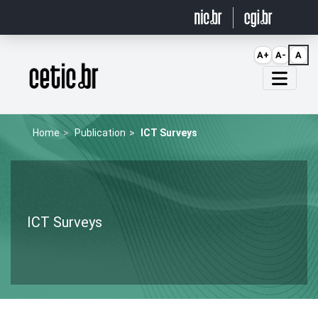
Ir para o conteúdo
A+
A-
A
Página inicial
Home
Publication
ICT Surveys
ICT Surveys