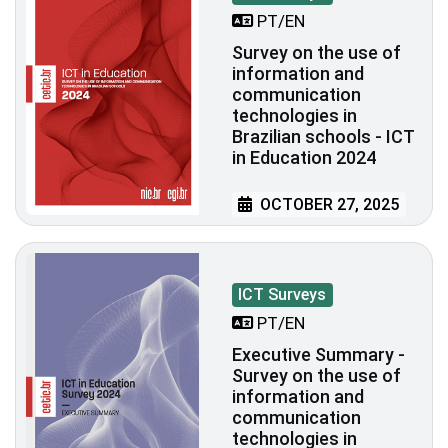
PT/EN
Survey on the use of
information and
communication
technologies in
Brazilian schools - ICT
in Education 2024
OCTOBER 27, 2025
ICT Surveys
PT/EN
Executive Summary -
Survey on the use of
information and
communication
technologies in