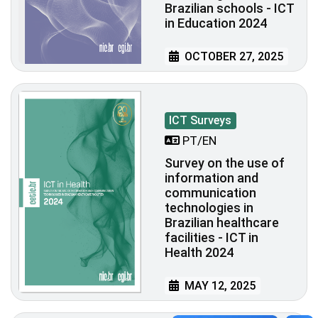
Brazilian schools - ICT
in Education 2024
OCTOBER 27, 2025
ICT Surveys
PT/EN
Survey on the use of
information and
communication
technologies in
Brazilian healthcare
facilities - ICT in
Health 2024
MAY 12, 2025