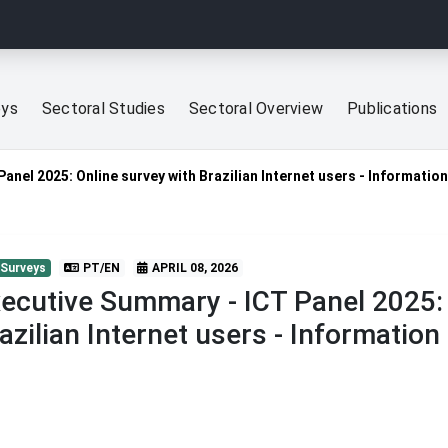
eys
Sectoral Studies
Sectoral Overview
Publications
anel 2025: Online survey with Brazilian Internet users - Information
 Surveys
PT/EN
APRIL 08, 2026
ecutive Summary - ICT Panel 2025: 
azilian Internet users - Information 