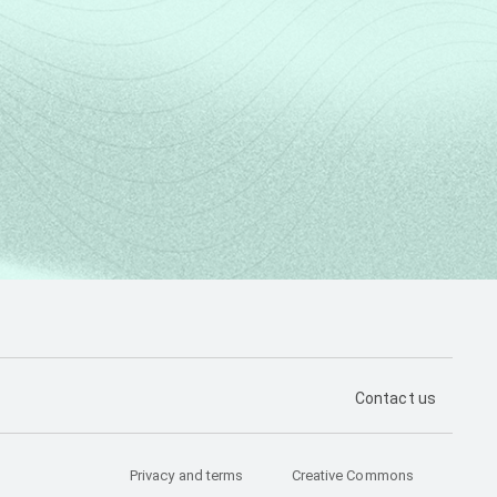
PÁGINA DE CON
Contact us
Privacy and terms
Creative Commons