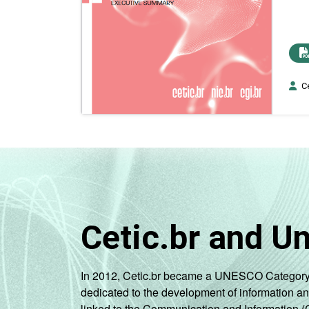
Ce
Cetic.br and U
In 2012, Cetic.br became a UNESCO Category 2 C
dedicated to the development of information a
linked to the Communication and Information (