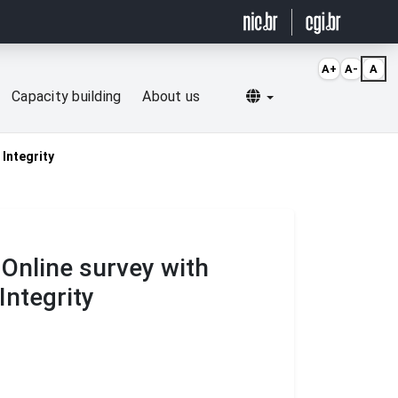
A+
A-
A
Selecionar idioma
Capacity building
About us
 Integrity
Online survey with
Integrity