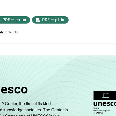
PDF — en-us
PDF — pt-br
tic.br|NIC.br
nesco
enter, the first of its kind
nd knowledge societies. The Center is
CI) Sector, one of UNESCO’s five