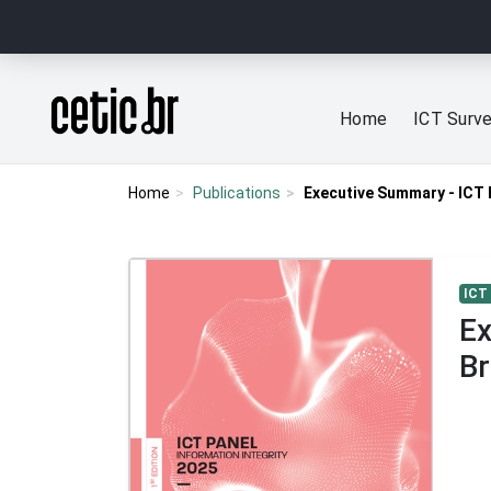
Ir para o conteúdo
Página inicial
Home
ICT Surv
Home
Publications
Executive Summary - ICT P
ICT
Ex
Br