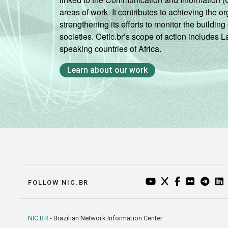
areas of work. It contributes to achieving the or
strengthening its efforts to monitor the buildi
societies. Cetic.br’s scope of action includes 
speaking countries of Africa.
Learn about our work
YOUTUBE DO NIC.BR
TWITTER DO NIC
FACEBOOK DO
FLICKR DO
TELEGR
LI
FOLLOW NIC.BR
NIC.BR
- Brazilian Network Information Center