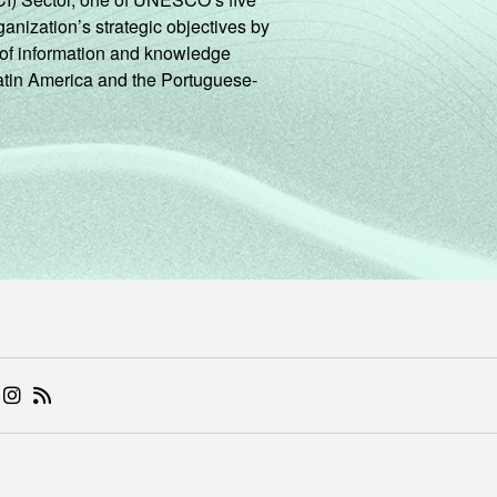
ganization’s strategic objectives by
ng of information and knowledge
Latin America and the Portuguese-
 (ABRE EM NOVA ABA)
.BR (ABRE EM NOVA ABA)
 NIC.BR (ABRE EM NOVA ABA)
 NIC.BR (ABRE EM NOVA ABA)
AM DO NIC.BR (ABRE EM NOVA ABA)
NKEDIN DO NIC.BR (ABRE EM NOVA ABA)
INSTAGRAM DO NIC.BR (ABRE EM NOVA ABA)
RSS DO NIC.BR (ABRE EM NOVA ABA)