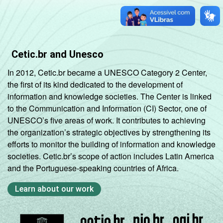
Cetic.br and Unesco
In 2012, Cetic.br became a UNESCO Category 2 Center,
the first of its kind dedicated to the development of
information and knowledge societies. The Center is linked
to the Communication and Information (CI) Sector, one of
UNESCO’s five areas of work. It contributes to achieving
the organization’s strategic objectives by strengthening its
efforts to monitor the building of information and knowledge
societies. Cetic.br’s scope of action includes Latin America
and the Portuguese-speaking countries of Africa.
Learn about our work