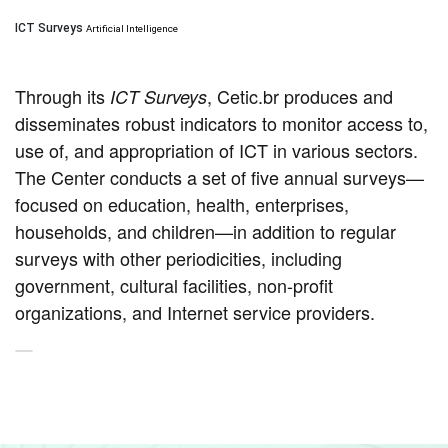
ICT Surveys
Artificial Intelligence
Through its
, Cetic.br produces and
ICT Surveys
disseminates robust indicators to monitor access to,
use of, and appropriation of ICT in various sectors.
The Center conducts a set of five annual surveys—
focused on education, health, enterprises,
households, and children—in addition to regular
surveys with other periodicities, including
government, cultural facilities, non-profit
organizations, and Internet service providers.