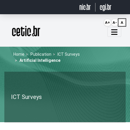
Ir para o conteúdo
A+
A-
A
Página inicial
Home
Publication
ICT Surveys
Artificial Intelligence
ICT Surveys