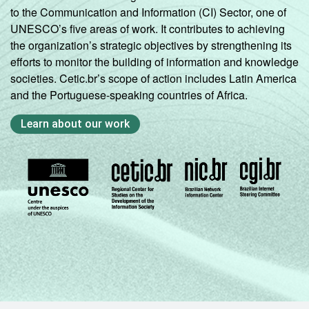
to the Communication and Information (CI) Sector, one of
UNESCO’s five areas of work. It contributes to achieving
the organization’s strategic objectives by strengthening its
efforts to monitor the building of information and knowledge
societies. Cetic.br’s scope of action includes Latin America
and the Portuguese-speaking countries of Africa.
Learn about our work