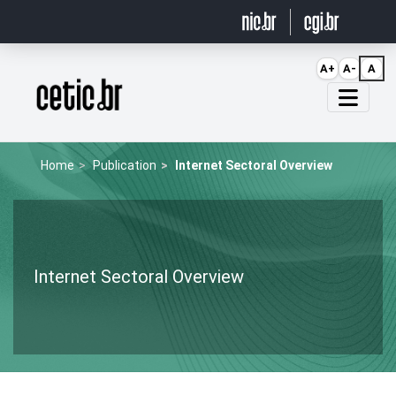
Ir para o conteúdo
A+
A-
A
Página inicial
Home
Publication
Internet Sectoral Overview
Internet Sectoral Overview