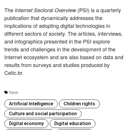
The
(PSI) is a quarterly
Internet Sectoral Overview
publication that dynamically addresses the
implications of adopting digital technologies in
different sectors of society. The articles, interviews,
and infographics presented in the PSI explore
trends and challenges in the development of the
Internet ecosystem and are also based on data and
results from surveys and studies produced by
Cetic.br.
Topics
Artificial Intelligence
Children rights
Culture and social participation
Digital economy
Digital education