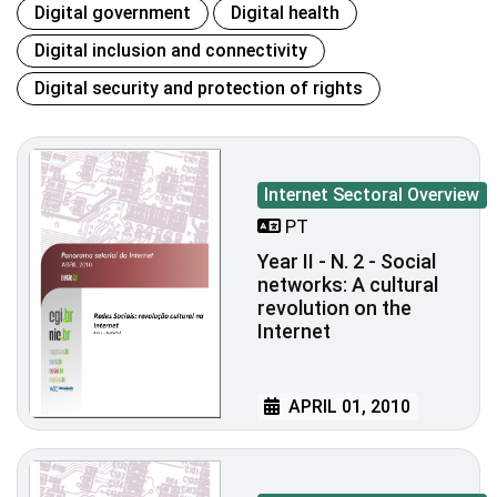
Digital government
Digital health
Digital inclusion and connectivity
Digital security and protection of rights
Internet Sectoral Overview
PT
Year II - N. 2 - Social
networks: A cultural
revolution on the
Internet
APRIL 01, 2010