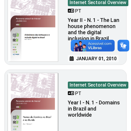
Internet Sectoral Overview
PT
Year II - N. 1 - The Lan
house phenomenon
and the digital
inclusion in Brazil
JANUARY 01, 2010
Internet Sectoral Overview
PT
Year I - N. 1 - Domains
in Brazil and
worldwide