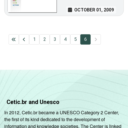
OCTOBER 01, 2009
1
2
3
4
5
6
Cetic.br and Unesco
In 2012, Cetic.br became a UNESCO Category 2 Center,
the first of its kind dedicated to the development of
information and knowledge societies. The Center is linked