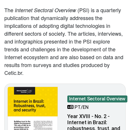
The
(PSI) is a quarterly
Internet Sectoral Overview
publication that dynamically addresses the
implications of adopting digital technologies in
different sectors of society. The articles, interviews,
and infographics presented in the PSI explore
trends and challenges in the development of the
Internet ecosystem and are also based on data and
results from surveys and studies produced by
Cetic.br.
Internet Sectoral Overview
PT/EN
Year XVIII - No. 2 -
Internet in Brazil:
robustness, trust, and