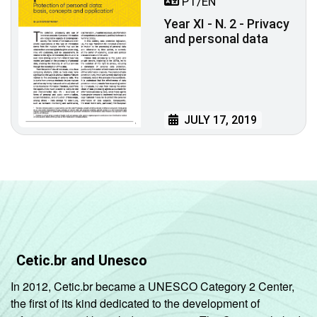
PT/EN
Year XI - N. 2 - Privacy
and personal data
JULY 17, 2019
Cetic.br and Unesco
In 2012, Cetic.br became a UNESCO Category 2 Center,
the first of its kind dedicated to the development of