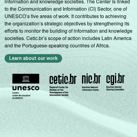
information and knowledge societies. The Center is linked
to the Communication and Information (CI) Sector, one of
UNESCO’s five areas of work. It contributes to achieving
the organization’s strategic objectives by strengthening its
efforts to monitor the building of information and knowledge
societies. Cetic.br’s scope of action includes Latin America
and the Portuguese-speaking countries of Africa.
Learn about our work