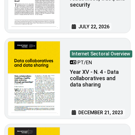
security
JULY 22, 2026
Internet Sectoral Overview
PT/EN
Year XV - N. 4 - Data
collaboratives and
data sharing
DECEMBER 21, 2023