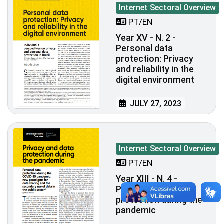
Internet Sectoral Overview
PT/EN
Year XV - N. 2 -
Personal data
protection: Privacy
and reliability in the
digital environment
JULY 27, 2023
Internet Sectoral Overview
PT/EN
Year XIII - N. 4 -
Privacy and data
protection during the
pandemic