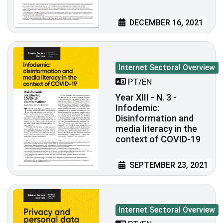
DECEMBER 16, 2021
Internet Sectoral Overview
PT/EN
Year XIII - N. 3 -
Infodemic:
Disinformation and
media literacy in the
context of COVID-19
SEPTEMBER 23, 2021
Internet Sectoral Overview