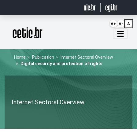
Ir para o conteúdo
A+
A-
A
Página inicial
Home
Publication
Internet Sectoral Overview
Digital security and protection of rights
Internet Sectoral Overview