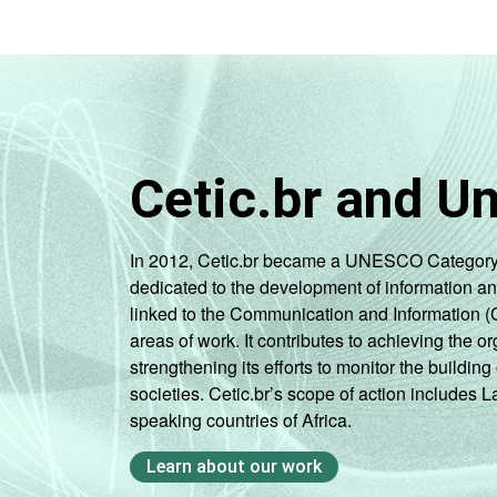
Cetic.br and U
In 2012, Cetic.br became a UNESCO Category 2 C
dedicated to the development of information a
linked to the Communication and Information (
areas of work. It contributes to achieving the or
strengthening its efforts to monitor the buildi
societies. Cetic.br’s scope of action includes 
speaking countries of Africa.
Learn about our work