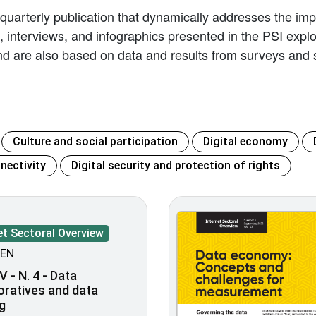
 quarterly publication that dynamically addresses the impl
les, interviews, and infographics presented in the PSI exp
d are also based on data and results from surveys and s
Culture and social participation
Digital economy
nectivity
Digital security and protection of rights
et Sectoral Overview
EN
V - N. 4 - Data
oratives and data
g