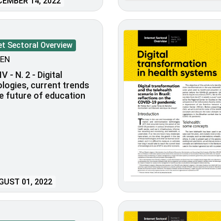
EMBER 14, 2022
et Sectoral Overview
EN
V - N. 2 - Digital
logies, current trends
e future of education
UST 01, 2022