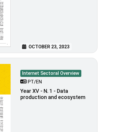
OCTOBER 23, 2023
Internet Sectoral Overview
PT/EN
Year XV - N. 1 - Data
production and ecosystem