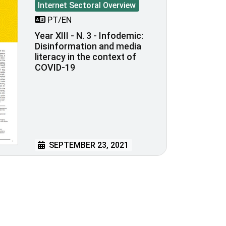
Internet Sectoral Overview
PT/EN
Year XIII - N. 3 - Infodemic:
Disinformation and media
literacy in the context of
COVID-19
SEPTEMBER 23, 2021