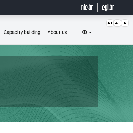
A+
A-
A
Selecionar idioma
Capacity building
About us