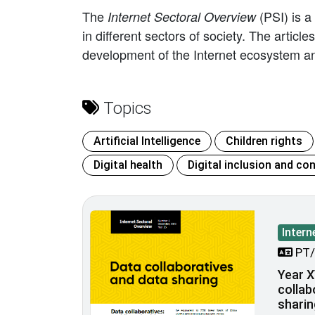
The
(PSI) is a
Internet Sectoral Overview
in different sectors of society. The artic
development of the Internet ecosystem an
Topics
Artificial Intelligence
Children rights
Digital health
Digital inclusion and con
Intern
PT/
Year X
collab
sharin