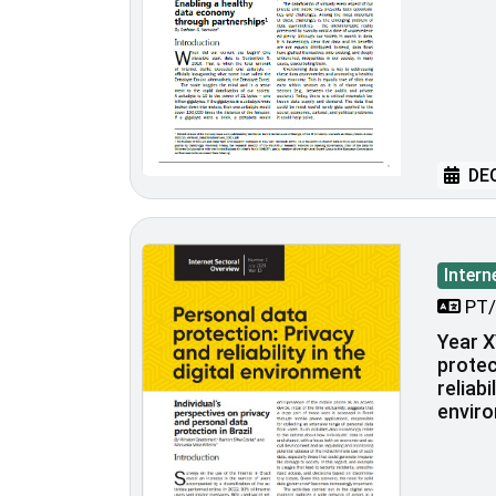
DEC
Intern
PT/
Year X
protec
reliabi
envir