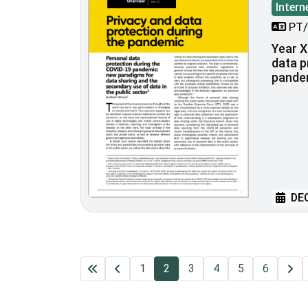
Intern
PT/
Year XI
data p
pande
DEC
1
2
3
4
5
6