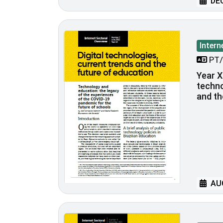
DEC
Intern
PT/
Year XI
techno
and th
AUG