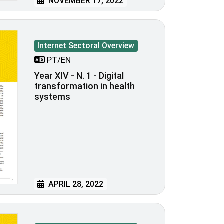
NOVEMBER 17, 2022
Internet Sectoral Overview
PT/EN
Year XIV - N. 1 - Digital
transformation in health
systems
APRIL 28, 2022