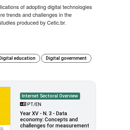
ications of adopting digital technologies
lore trends and challenges in the
tudies produced by Cetic.br.
Digital education
Digital government
Internet Sectoral Overview
PT/EN
Year XV - N. 3 - Data
economy: Concepts and
challenges for measurement