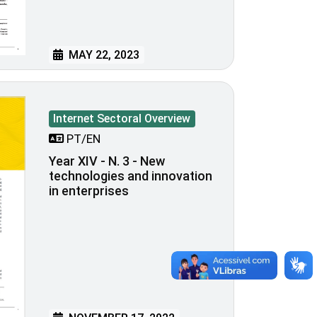
MAY 22, 2023
Internet Sectoral Overview
PT/EN
Year XIV - N. 3 - New
technologies and innovation
in enterprises