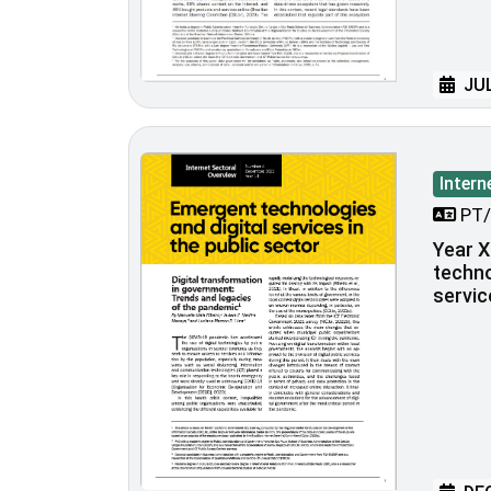
JUL
Intern
PT/
Year X
techno
servic