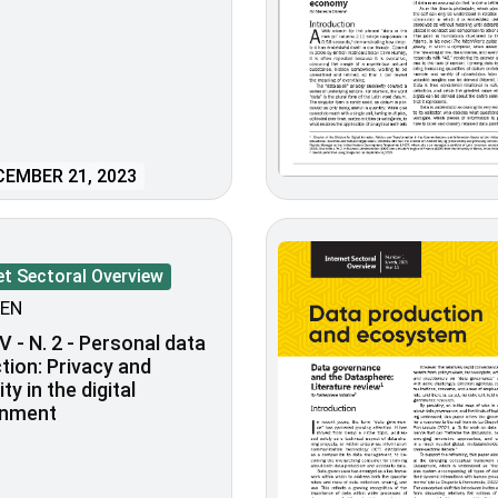
EMBER 21, 2023
et Sectoral Overview
EN
V - N. 2 - Personal data
tion: Privacy and
lity in the digital
onment