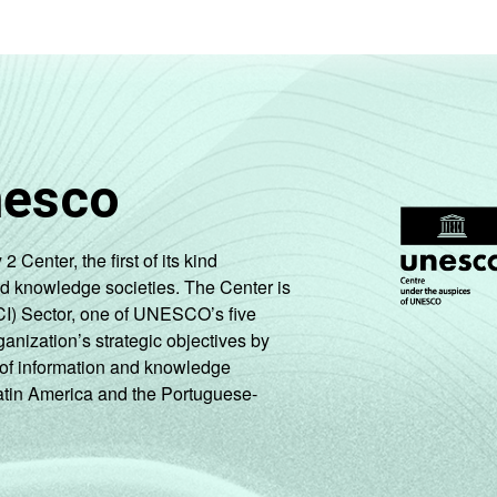
nesco
enter, the first of its kind
nd knowledge societies. The Center is
CI) Sector, one of UNESCO’s five
ganization’s strategic objectives by
ng of information and knowledge
Latin America and the Portuguese-