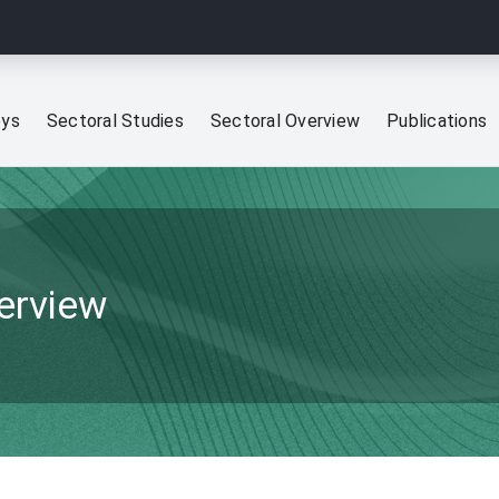
eys
Sectoral Studies
Sectoral Overview
Publications
verview