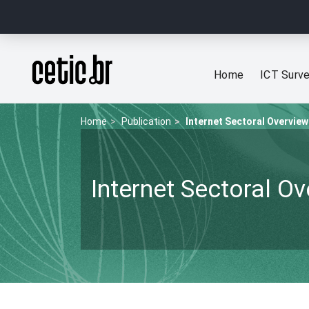
Ir para o conteúdo
Página inicial
Home
ICT Surv
Home
Publication
Internet Sectoral Overview
Internet Sectoral O