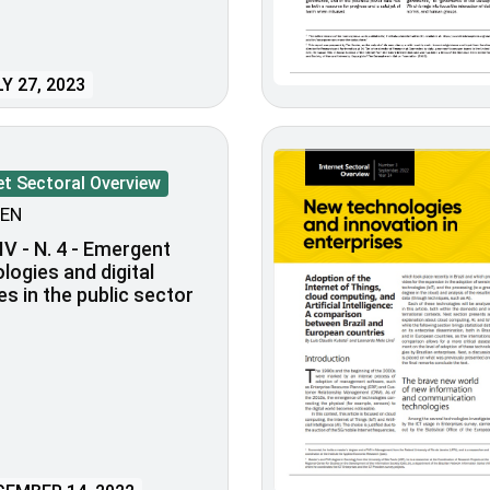
Y 27, 2023
et Sectoral Overview
EN
IV - N. 4 - Emergent
logies and digital
es in the public sector