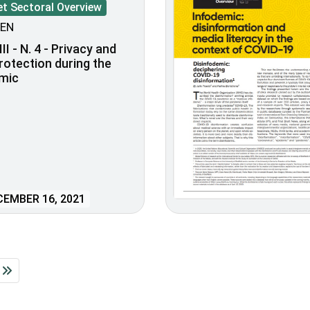
et Sectoral Overview
EN
II - N. 4 - Privacy and
rotection during the
mic
EMBER 16, 2021