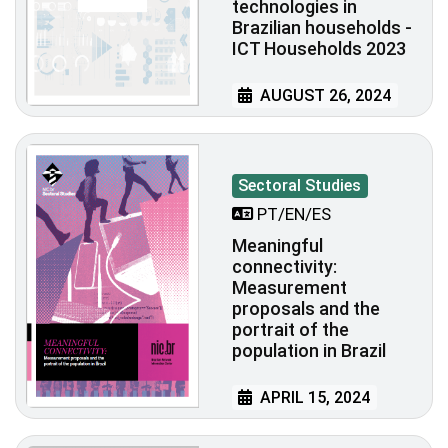
technologies in
Brazilian households -
ICT Households 2023
AUGUST 26, 2024
Sectoral Studies
PT/EN/ES
Meaningful
connectivity:
Measurement
proposals and the
portrait of the
population in Brazil
APRIL 15, 2024