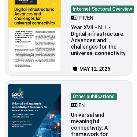
Internet Sectoral Overview
PT/EN
Year XVII - N. 1 -
Digital infrastructure:
Advances and
challenges for the
universal connectivity
MAY 12, 2025
Other publications
EN
Universal and
meaningful
connectivity: A
framework for