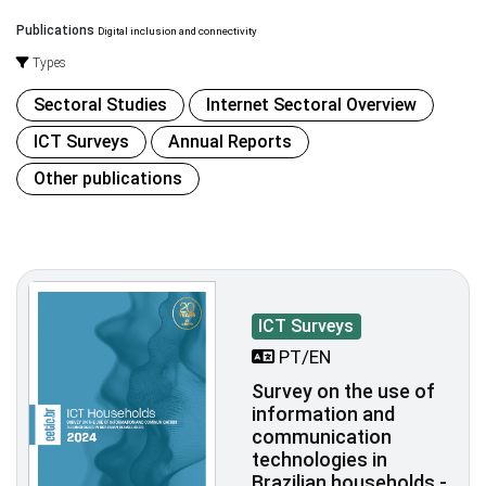
Publications
Digital inclusion and connectivity
Types
Sectoral Studies
Internet Sectoral Overview
ICT Surveys
Annual Reports
Other publications
ICT Surveys
PT/EN
Survey on the use of
information and
communication
technologies in
Brazilian households -