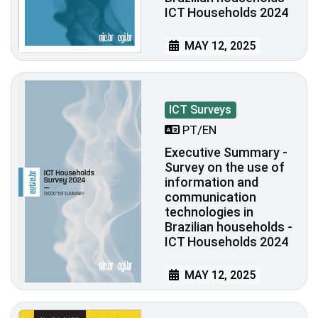
ICT Households 2024
MAY 12, 2025
ICT Surveys
PT/EN
Executive Summary -
Survey on the use of
information and
communication
technologies in
Brazilian households -
ICT Households 2024
MAY 12, 2025