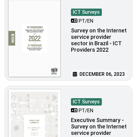
ICT Surveys
PT/EN
Survey on the Internet
service provider
sector in Brazil - ICT
Providers 2022
DECEMBER 06, 2023
ICT Surveys
PT/EN
Executive Summary -
Survey on the Internet
service provider