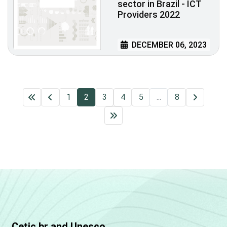
sector in Brazil - ICT
Providers 2022
DECEMBER 06, 2023
1
2
3
4
5
...
8
Cetic.br and Unesco