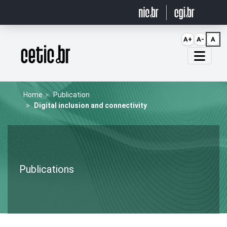
Ir para o conteúdo
A+
A-
A
Página inicial
Home
Publication
Digital inclusion and connectivity
Publications