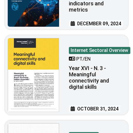
indicators and
metrics
DECEMBER 09, 2024
Internet Sectoral Overview
PT/EN
Year XVI - N. 3 -
Meaningful
connectivity and
digital skills
OCTOBER 31, 2024