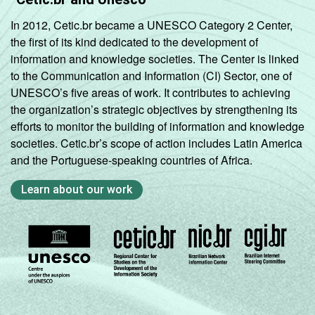
In 2012, Cetic.br became a UNESCO Category 2 Center,
the first of its kind dedicated to the development of
information and knowledge societies. The Center is linked
to the Communication and Information (CI) Sector, one of
UNESCO’s five areas of work. It contributes to achieving
the organization’s strategic objectives by strengthening its
efforts to monitor the building of information and knowledge
societies. Cetic.br’s scope of action includes Latin America
and the Portuguese-speaking countries of Africa.
Learn about our work