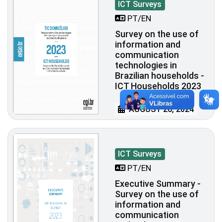
ICT Surveys
PT/EN
Survey on the use of
information and
communication
technologies in
Brazilian households -
ICT Households 2023
AUGUST 26, 2024
ICT Surveys
PT/EN
Executive Summary -
Survey on the use of
information and
communication