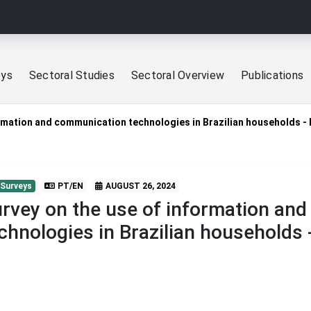
eys
Sectoral Studies
Sectoral Overview
Publications
ormation and communication technologies in Brazilian households 
 Surveys
PT/EN
AUGUST 26, 2024
rvey on the use of information an
chnologies in Brazilian households