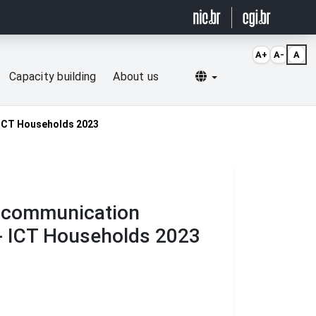
A+
A-
A
Selecionar idioma
Capacity building
About us
- ICT Households 2023
d communication
 - ICT Households 2023