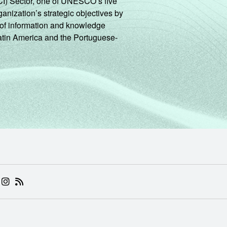
CI) Sector, one of UNESCO’s five
ganization’s strategic objectives by
ng of information and knowledge
Latin America and the Portuguese-
 (ABRE EM NOVA ABA)
.BR (ABRE EM NOVA ABA)
 NIC.BR (ABRE EM NOVA ABA)
 NIC.BR (ABRE EM NOVA ABA)
AM DO NIC.BR (ABRE EM NOVA ABA)
NKEDIN DO NIC.BR (ABRE EM NOVA ABA)
INSTAGRAM DO NIC.BR (ABRE EM NOVA ABA)
RSS DO NIC.BR (ABRE EM NOVA ABA)