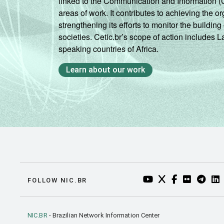
linked to the Communication and Information (
areas of work. It contributes to achieving the or
strengthening its efforts to monitor the buildi
societies. Cetic.br’s scope of action includes 
speaking countries of Africa.
Learn about our work
YOUTUBE DO NIC.BR
TWITTER DO NIC
FACEBOOK DO
FLICKR DO
TELEGR
LI
FOLLOW NIC.BR
NIC.BR
- Brazilian Network Information Center