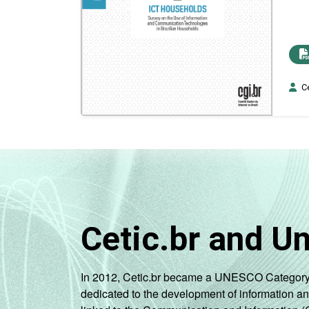
Ce
Cetic.br and U
In 2012, Cetic.br became a UNESCO Category 2 C
dedicated to the development of information a