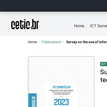
Ir para o conteúdo
Página inicial
Home
ICT Surv
Home
Publications
Survey on the use of inf
ICT
Su
te