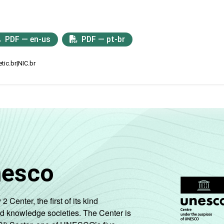
PDF — en-us
PDF — pt-br
tic.br|NIC.br
nesco
enter, the first of its kind
nd knowledge societies. The Center is