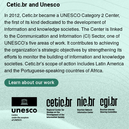
Cetic.br and Unesco
In 2012, Cetic.br became a UNESCO Category 2 Center,
the first of its kind dedicated to the development of
information and knowledge societies. The Center is linked
to the Communication and Information (CI) Sector, one of
UNESCO’s five areas of work. It contributes to achieving
the organization’s strategic objectives by strengthening its
efforts to monitor the building of information and knowledge
societies. Cetic.br’s scope of action includes Latin America
and the Portuguese-speaking countries of Africa.
Learn about our work