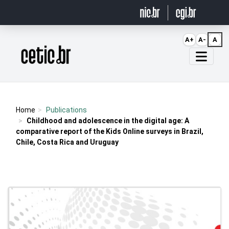
Ir para o conteúdo
A+
A-
A
Página inicial
Home
Publications
Childhood and adolescence in the digital age: A
comparative report of the Kids Online surveys in Brazil,
Chile, Costa Rica and Uruguay