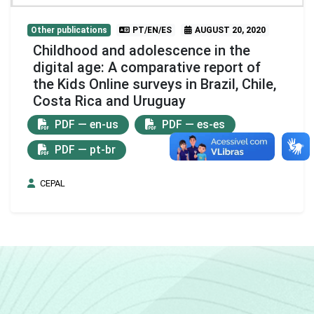
Other publications
PT/EN/ES
AUGUST 20, 2020
Childhood and adolescence in the
digital age: A comparative report of
the Kids Online surveys in Brazil, Chile,
Costa Rica and Uruguay
PDF — en-us
PDF — es-es
PDF — pt-br
CEPAL