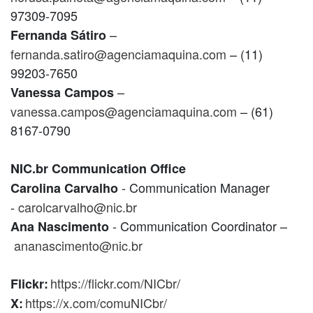
97309-7095
–
Fernanda Sátiro
fernanda.satiro@agenciamaquina.com
– (11)
99203-7650
–
Vanessa Campos
vanessa.campos@agenciamaquina.com
– (61)
8167-0790
NIC.br Communication Office
- Communication Manager
Carolina Carvalho
-
carolcarvalho@nic.br
- Communication Coordinator –
Ana Nascimento
ananascimento@nic.br
https://flickr.com/NICbr/
Flickr:
https://x.com/comuNICbr/
X: