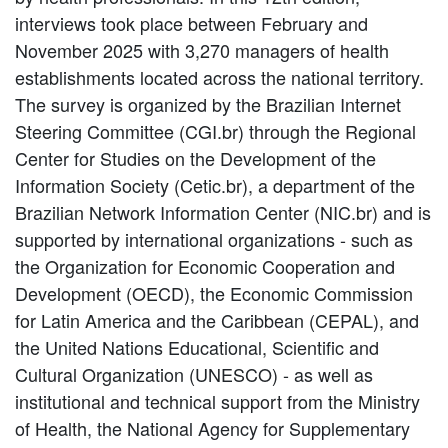
interviews took place between February and
November 2025 with 3,270 managers of health
establishments located across the national territory.
The survey is organized by the Brazilian Internet
Steering Committee (CGI.br) through the Regional
Center for Studies on the Development of the
Information Society (Cetic.br), a department of the
Brazilian Network Information Center (NIC.br) and is
supported by international organizations - such as
the Organization for Economic Cooperation and
Development (OECD), the Economic Commission
for Latin America and the Caribbean (CEPAL), and
the United Nations Educational, Scientific and
Cultural Organization (UNESCO) - as well as
institutional and technical support from the Ministry
of Health, the National Agency for Supplementary