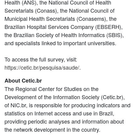
Health (ANS), the National Council of Health
Secretariats (Conass), the National Council of
Municipal Health Secretariats (Conasems), the
Brazilian Hospital Services Company (EBSERH),
the Brazilian Society of Health Informatics (SBIS),
and specialists linked to important universities.
To access the full survey, visit:
https://cetic.br/pesquisa/saude/
.
About Cetic.br
The Regional Center for Studies on the
Development of the Information Society (Cetic.br),
of NIC.br, is responsible for producing indicators and
statistics on Internet access and use in Brazil,
providing periodic analyses and information about
the network development in the country.