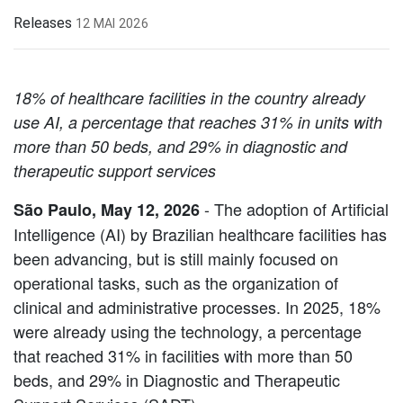
Releases
12 MAI 2026
18% of healthcare facilities in the country already
use AI, a percentage that reaches 31% in units with
more than 50 beds, and 29% in diagnostic and
therapeutic support services
- The adoption of Artificial
São Paulo, May 12, 2026
Intelligence (AI) by Brazilian healthcare facilities has
been advancing, but is still mainly focused on
operational tasks, such as the organization of
clinical and administrative processes. In 2025, 18%
were already using the technology, a percentage
that reached 31% in facilities with more than 50
beds, and 29% in Diagnostic and Therapeutic