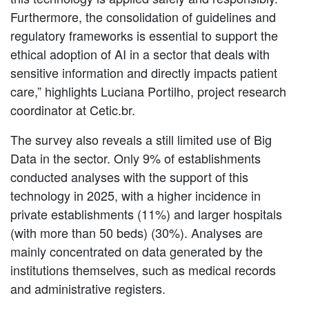
Furthermore, the consolidation of guidelines and
regulatory frameworks is essential to support the
ethical adoption of AI in a sector that deals with
sensitive information and directly impacts patient
care,” highlights Luciana Portilho, project research
coordinator at Cetic.br.
The survey also reveals a still limited use of Big
Data in the sector. Only 9% of establishments
conducted analyses with the support of this
technology in 2025, with a higher incidence in
private establishments (11%) and larger hospitals
(with more than 50 beds) (30%). Analyses are
mainly concentrated on data generated by the
institutions themselves, such as medical records
and administrative registers.