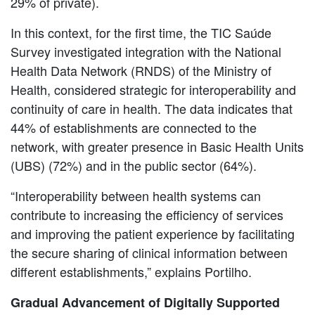
29% of private).
In this context, for the first time, the TIC Saúde
Survey investigated integration with the National
Health Data Network (RNDS) of the Ministry of
Health, considered strategic for interoperability and
continuity of care in health. The data indicates that
44% of establishments are connected to the
network, with greater presence in Basic Health Units
(UBS) (72%) and in the public sector (64%).
“Interoperability between health systems can
contribute to increasing the efficiency of services
and improving the patient experience by facilitating
the secure sharing of clinical information between
different establishments,” explains Portilho.
Gradual Advancement of Digitally Supported