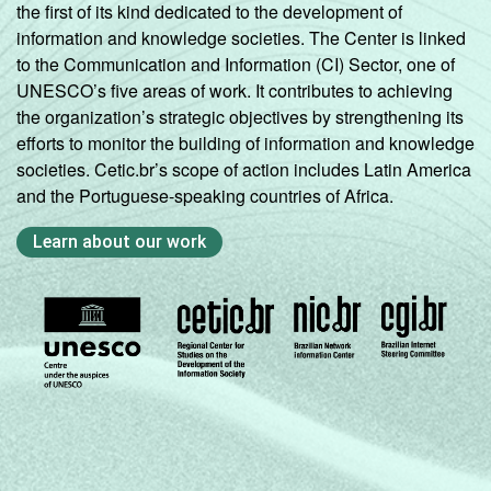
the first of its kind dedicated to the development of
information and knowledge societies. The Center is linked
to the Communication and Information (CI) Sector, one of
UNESCO’s five areas of work. It contributes to achieving
the organization’s strategic objectives by strengthening its
efforts to monitor the building of information and knowledge
societies. Cetic.br’s scope of action includes Latin America
and the Portuguese-speaking countries of Africa.
Learn about our work