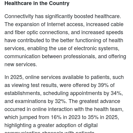
Healthcare in the Country
Connectivity has significantly boosted healthcare.
The expansion of Internet access, increased cable
and fiber optic connections, and increased speeds
have contributed to the better functioning of health
services, enabling the use of electronic systems,
communication between professionals, and offering
new services.
In 2025, online services available to patients, such
as viewing test results, were offered by 39% of
establishments, scheduling appointments by 34%,
and examinations by 32%. The greatest advance
occurred in online interaction with the health team,
which jumped from 16% in 2023 to 35% in 2025,
highlighting a greater adoption of digital
communication channels with patients.