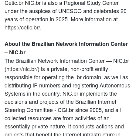
Cetic.br|NIC.br is also a Regional Study Center
under the auspices of UNESCO and celebrates 20
years of operation in 2025. More information at
https://cetic.br/
.
About the Brazilian Network Information Center
– NIC.br
The Brazilian Network Information Center — NIC.br
(
https://nic.br/
) is a private, non-profit entity
responsible for operating the .br domain, as well as
distributing IP numbers and registering Autonomous
Systems in the country. NIC.br implements the
decisions and projects of the Brazilian Internet
Steering Committee - CGI.br since 2005, and all
collected resources are from activities of an
essentially private nature. It conducts actions and
projects that benefit the Internet infrastructure in