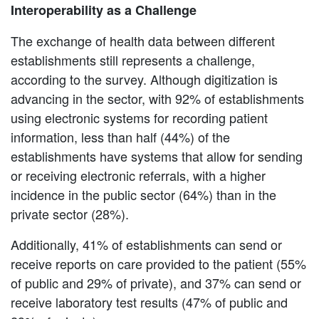
Interoperability as a Challenge
The exchange of health data between different
establishments still represents a challenge,
according to the survey. Although digitization is
advancing in the sector, with 92% of establishments
using electronic systems for recording patient
information, less than half (44%) of the
establishments have systems that allow for sending
or receiving electronic referrals, with a higher
incidence in the public sector (64%) than in the
private sector (28%).
Additionally, 41% of establishments can send or
receive reports on care provided to the patient (55%
of public and 29% of private), and 37% can send or
receive laboratory test results (47% of public and