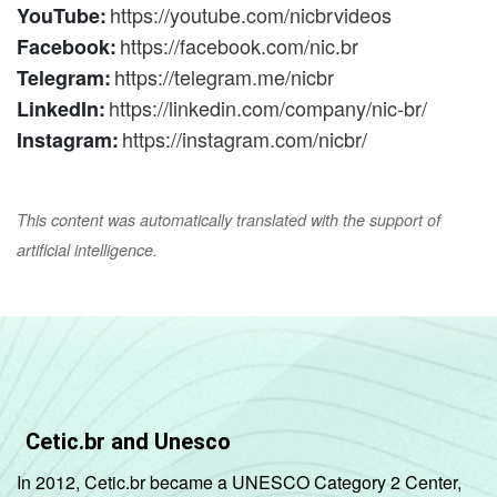
https://youtube.com/nicbrvideos
YouTube:
https://facebook.com/nic.br
Facebook:
https://telegram.me/nicbr
Telegram:
https://linkedin.com/company/nic-br/
LinkedIn:
https://instagram.com/nicbr/
Instagram:
This content was automatically translated with the support of
artificial intelligence.
Cetic.br and Unesco
In 2012, Cetic.br became a UNESCO Category 2 Center,