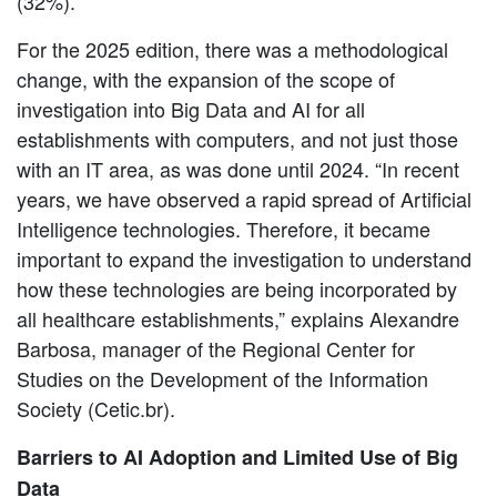
(32%).
For the 2025 edition, there was a methodological
change, with the expansion of the scope of
investigation into Big Data and AI for all
establishments with computers, and not just those
with an IT area, as was done until 2024. “In recent
years, we have observed a rapid spread of Artificial
Intelligence technologies. Therefore, it became
important to expand the investigation to understand
how these technologies are being incorporated by
all healthcare establishments,” explains Alexandre
Barbosa, manager of the Regional Center for
Studies on the Development of the Information
Society (Cetic.br).
Barriers to AI Adoption and Limited Use of Big
Data