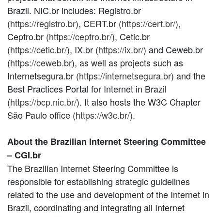
Brazil. NIC.br includes: Registro.br
(
https://registro.br
), CERT.br (
https://cert.br/
),
Ceptro.br (
https://ceptro.br/
), Cetic.br
(
https://cetic.br/
), IX.br (
https://ix.br/
) and Ceweb.br
(
https://ceweb.br
), as well as projects such as
Internetsegura.br (
https://internetsegura.br
) and the
Best Practices Portal for Internet in Brazil
(
https://bcp.nic.br/
). It also hosts the W3C Chapter
São Paulo office (
https://w3c.br/).
About the Brazilian Internet Steering Committee
– CGI.br
The Brazilian Internet Steering Committee is
responsible for establishing strategic guidelines
related to the use and development of the Internet in
Brazil, coordinating and integrating all Internet