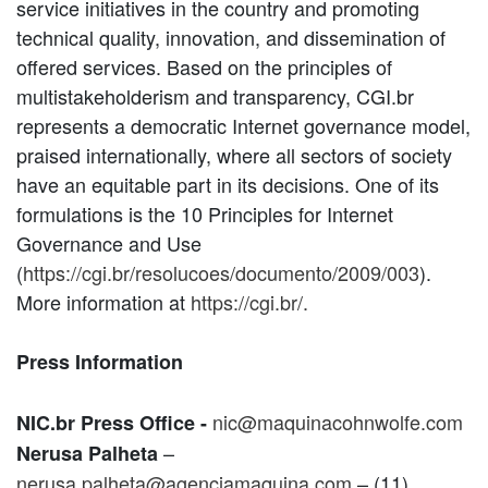
service initiatives in the country and promoting
technical quality, innovation, and dissemination of
offered services. Based on the principles of
multistakeholderism and transparency, CGI.br
represents a democratic Internet governance model,
praised internationally, where all sectors of society
have an equitable part in its decisions. One of its
formulations is the 10 Principles for Internet
Governance and Use
(
https://cgi.br/resolucoes/documento/2009/003
).
More information at
https://cgi.br/.
Press Information
nic@maquinacohnwolfe.com
NIC.br Press Office -
–
Nerusa Palheta
nerusa.palheta@agenciamaquina.com
– (11)