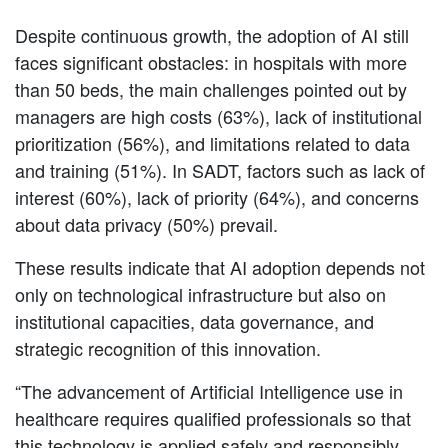
Despite continuous growth, the adoption of AI still
faces significant obstacles: in hospitals with more
than 50 beds, the main challenges pointed out by
managers are high costs (63%), lack of institutional
prioritization (56%), and limitations related to data
and training (51%). In SADT, factors such as lack of
interest (60%), lack of priority (64%), and concerns
about data privacy (50%) prevail.
These results indicate that AI adoption depends not
only on technological infrastructure but also on
institutional capacities, data governance, and
strategic recognition of this innovation.
“The advancement of Artificial Intelligence use in
healthcare requires qualified professionals so that
this technology is applied safely and responsibly.