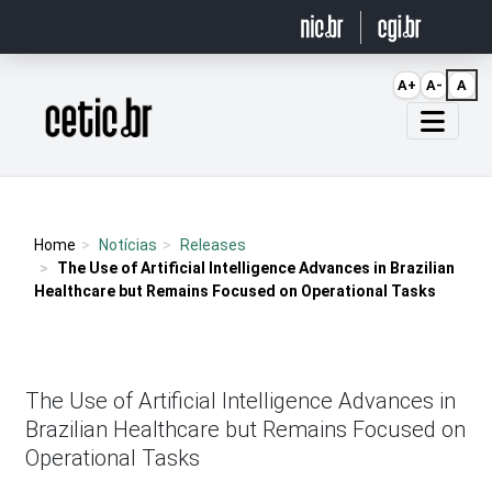
Ir para o conteúdo
A+
A-
A
Página inicial
Home
Notícias
Releases
The Use of Artificial Intelligence Advances in Brazilian
Healthcare but Remains Focused on Operational Tasks
The Use of Artificial Intelligence Advances in
Brazilian Healthcare but Remains Focused on
Operational Tasks