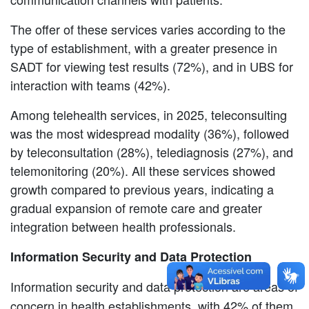
The offer of these services varies according to the
type of establishment, with a greater presence in
SADT for viewing test results (72%), and in UBS for
interaction with teams (42%).
Among telehealth services, in 2025, teleconsulting
was the most widespread modality (36%), followed
by teleconsultation (28%), telediagnosis (27%), and
telemonitoring (20%). All these services showed
growth compared to previous years, indicating a
gradual expansion of remote care and greater
integration between health professionals.
Information Security and Data Protection
Information security and data protection are areas of
concern in health establishments, with 42% of them