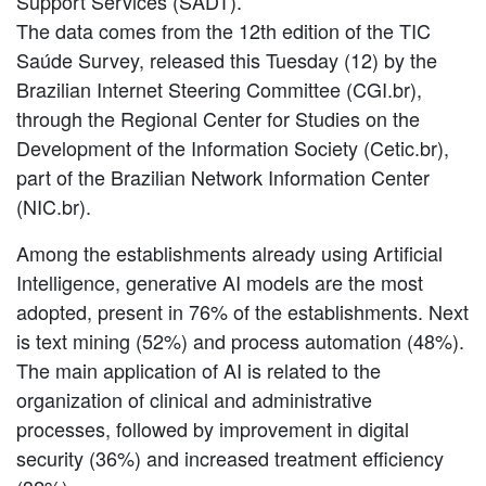
Support Services (SADT).
The data comes from the 12th edition of the TIC
Saúde Survey, released this Tuesday (12) by the
Brazilian Internet Steering Committee (CGI.br),
through the Regional Center for Studies on the
Development of the Information Society (Cetic.br),
part of the Brazilian Network Information Center
(NIC.br).
Among the establishments already using Artificial
Intelligence, generative AI models are the most
adopted, present in 76% of the establishments. Next
is text mining (52%) and process automation (48%).
The main application of AI is related to the
organization of clinical and administrative
processes, followed by improvement in digital
security (36%) and increased treatment efficiency