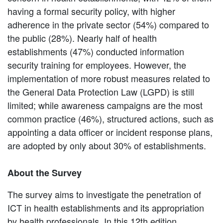
having a formal security policy, with higher
adherence in the private sector (54%) compared to
the public (28%). Nearly half of health
establishments (47%) conducted information
security training for employees. However, the
implementation of more robust measures related to
the General Data Protection Law (LGPD) is still
limited; while awareness campaigns are the most
common practice (46%), structured actions, such as
appointing a data officer or incident response plans,
are adopted by only about 30% of establishments.
About the Survey
The survey aims to investigate the penetration of
ICT in health establishments and its appropriation
by health professionals. In this 12th edition,