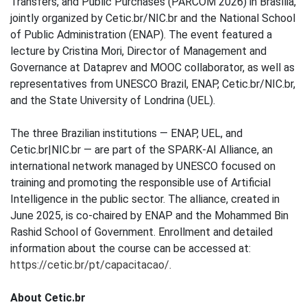
Transfers, and Public Purchases (PARCOM 2026) in Brasília,
jointly organized by Cetic.br/NIC.br and the National School
of Public Administration (ENAP). The event featured a
lecture by Cristina Mori, Director of Management and
Governance at Dataprev and MOOC collaborator, as well as
representatives from UNESCO Brazil, ENAP, Cetic.br/NIC.br,
and the State University of Londrina (UEL).
The three Brazilian institutions — ENAP, UEL, and
Cetic.br|NIC.br — are part of the SPARK-AI Alliance, an
international network managed by UNESCO focused on
training and promoting the responsible use of Artificial
Intelligence in the public sector. The alliance, created in
June 2025, is co-chaired by ENAP and the Mohammed Bin
Rashid School of Government. Enrollment and detailed
information about the course can be accessed at:
https://cetic.br/pt/capacitacao/
.
About Cetic.br