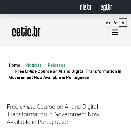
Ir para o conteúdo
A+
A-
A
Página inicial
Home
Notícias
Releases
Free
Online
Course on AI and Digital Transformation in
Government Now Available in Portuguese
Free
Online
Course on AI and Digital
Transformation in Government Now
Available in Portuguese