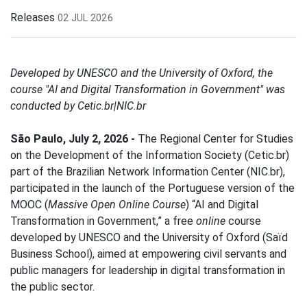
Releases
02 JUL 2026
Developed by UNESCO and the University of Oxford, the
course "AI and Digital Transformation in Government" was
conducted by Cetic.br|NIC.br
São Paulo, July 2, 2026 -
The Regional Center for Studies
on the Development of the Information Society (Cetic.br)
part of the Brazilian Network Information Center (NIC.br),
participated in the launch of the Portuguese version of the
MOOC (
Massive Open Online Course
) “AI and Digital
Transformation in Government,” a free
online
course
developed by UNESCO and the University of Oxford (Saïd
Business School), aimed at empowering civil servants and
public managers for leadership in digital transformation in
the public sector.