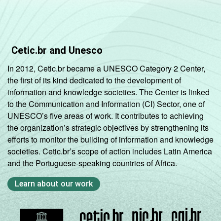
Cetic.br and Unesco
In 2012, Cetic.br became a UNESCO Category 2 Center,
the first of its kind dedicated to the development of
information and knowledge societies. The Center is linked
to the Communication and Information (CI) Sector, one of
UNESCO’s five areas of work. It contributes to achieving
the organization’s strategic objectives by strengthening its
efforts to monitor the building of information and knowledge
societies. Cetic.br’s scope of action includes Latin America
and the Portuguese-speaking countries of Africa.
Learn about our work