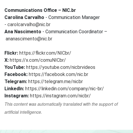
Communications Office – NIC.br
Carolina Carvalho
- Communication Manager
-
carolcarvalho@nic.br
Ana Nascimento
- Communication Coordinator –
ananascimento@nic.br
Flickr:
https://flickr.com/NICbr/
X:
https://x.com/comuNICbr/
YouTube:
https://youtube.com/nicbrvideos
Facebook:
https://facebook.com/nic.br
Telegram:
https://telegram.me/nicbr
LinkedIn:
https://linkedin.com/company/nic-br/
Instagram:
https://instagram.com/nicbr/
This content was automatically translated with the support of
artificial intelligence.