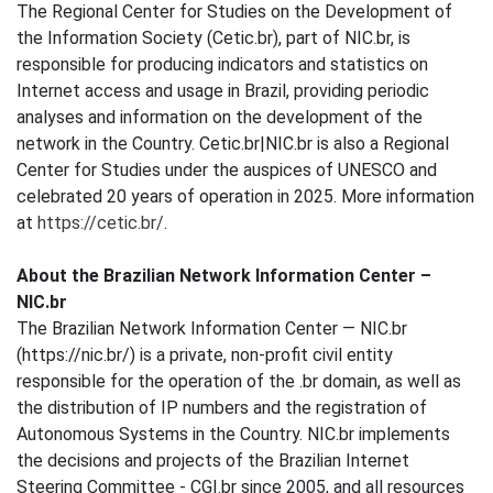
The Regional Center for Studies on the Development of
the Information Society (Cetic.br), part of NIC.br, is
responsible for producing indicators and statistics on
Internet access and usage in Brazil, providing periodic
analyses and information on the development of the
network in the Country. Cetic.br|NIC.br is also a Regional
Center for Studies under the auspices of UNESCO and
celebrated 20 years of operation in 2025. More information
at
https://cetic.br/
.
About the Brazilian Network Information Center –
NIC.br
The Brazilian Network Information Center — NIC.br
(https://nic.br/) is a private, non-profit civil entity
responsible for the operation of the .br domain, as well as
the distribution of IP numbers and the registration of
Autonomous Systems in the Country. NIC.br implements
the decisions and projects of the Brazilian Internet
Steering Committee - CGI.br since 2005, and all resources