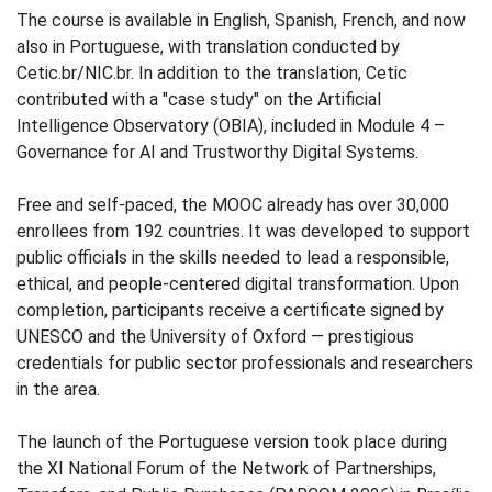
The course is available in English, Spanish, French, and now
also in Portuguese, with translation conducted by
Cetic.br/NIC.br. In addition to the translation, Cetic
contributed with a "case study" on the Artificial
Intelligence Observatory (OBIA), included in Module 4 –
Governance for AI and Trustworthy Digital Systems.
Free and self-paced, the MOOC already has over 30,000
enrollees from 192 countries. It was developed to support
public officials in the skills needed to lead a responsible,
ethical, and people-centered digital transformation. Upon
completion, participants receive a certificate signed by
UNESCO and the University of Oxford — prestigious
credentials for public sector professionals and researchers
in the area.
The launch of the Portuguese version took place during
the XI National Forum of the Network of Partnerships,