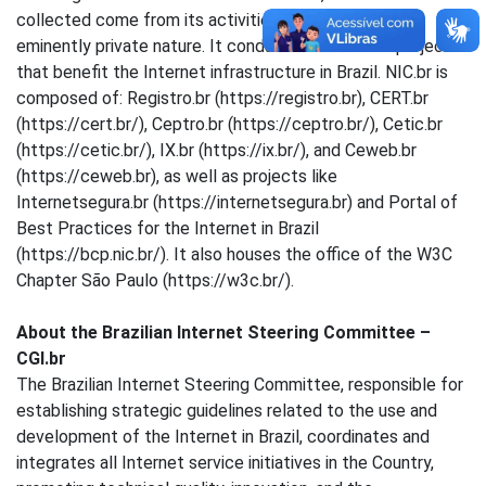
collected come from its activities, which are of an
eminently private nature. It conducts actions and projects
that benefit the Internet infrastructure in Brazil. NIC.br is
composed of: Registro.br (https://registro.br), CERT.br
(https://cert.br/), Ceptro.br (https://ceptro.br/), Cetic.br
(https://cetic.br/), IX.br (https://ix.br/), and Ceweb.br
(https://ceweb.br), as well as projects like
Internetsegura.br (https://internetsegura.br) and Portal of
Best Practices for the Internet in Brazil
(https://bcp.nic.br/). It also houses the office of the W3C
Chapter São Paulo (https://w3c.br/).
About the Brazilian Internet Steering Committee –
CGI.br
The Brazilian Internet Steering Committee, responsible for
establishing strategic guidelines related to the use and
development of the Internet in Brazil, coordinates and
integrates all Internet service initiatives in the Country,