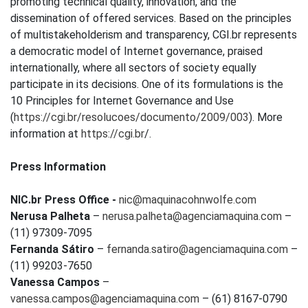
promoting technical quality, innovation, and the
dissemination of offered services. Based on the principles
of multistakeholderism and transparency, CGI.br represents
a democratic model of Internet governance, praised
internationally, where all sectors of society equally
participate in its decisions. One of its formulations is the
10 Principles for Internet Governance and Use
(
https://cgi.br/resolucoes/documento/2009/003
). More
information at
https://cgi.br
/.
Press Information
NIC.br Press Office -
nic@maquinacohnwolfe.com
Nerusa Palheta
–
nerusa.palheta@agenciamaquina.com
–
(11) 97309-7095
Fernanda Sátiro
–
fernanda.satiro@agenciamaquina.com
–
(11) 99203-7650
Vanessa Campos
–
vanessa.campos@agenciamaquina.com
– (61) 8167-0790