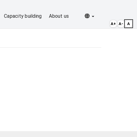
Selecionar idioma
Capacity building
About us
A+
A-
A