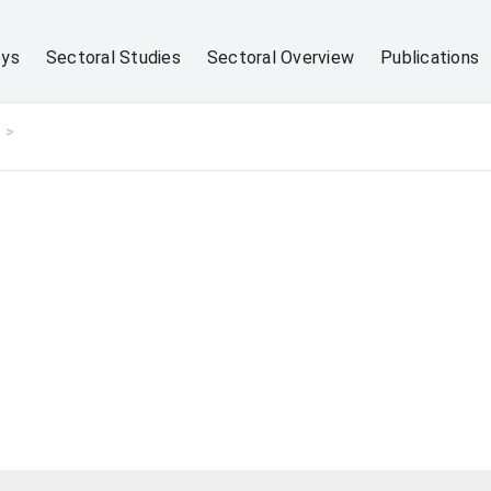
eys
Sectoral Studies
Sectoral Overview
Publications