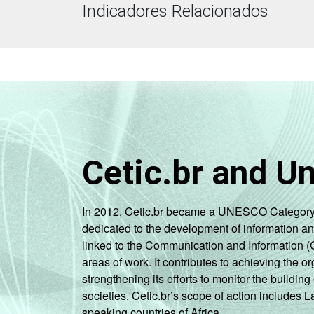
Indicadores Relacionados
Cetic.br and U
In 2012, Cetic.br became a UNESCO Category 2 C
dedicated to the development of information a
linked to the Communication and Information (
areas of work. It contributes to achieving the or
strengthening its efforts to monitor the buildi
societies. Cetic.br’s scope of action includes 
speaking countries of Africa.