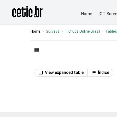
Ir para o conteúdo
Página inicial
Home
ICT Surv
Home
Surveys
TIC Kids Online Brasil
Tables
View expanded table
Índice