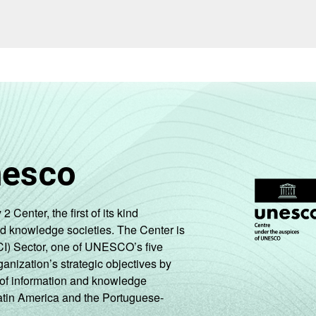
nesco
enter, the first of its kind
nd knowledge societies. The Center is
CI) Sector, one of UNESCO’s five
ganization’s strategic objectives by
ng of information and knowledge
Latin America and the Portuguese-