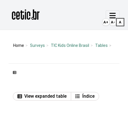
Ir para o conteúdo
Página inicial
A+
A-
A
Home
Surveys
TIC Kids Online Brasil
Tables
View expanded table
Índice