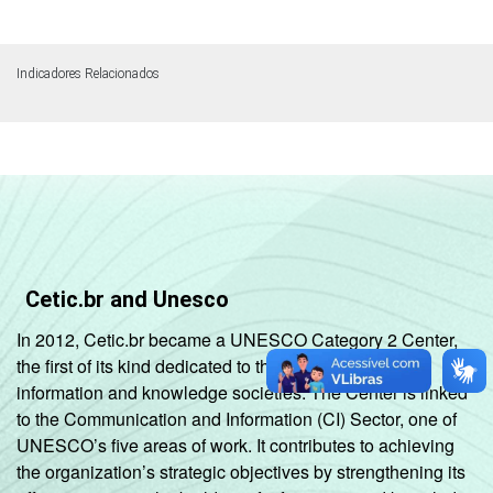
Indicadores Relacionados
Cetic.br and Unesco
In 2012, Cetic.br became a UNESCO Category 2 Center,
the first of its kind dedicated to the development of
information and knowledge societies. The Center is linked
to the Communication and Information (CI) Sector, one of
UNESCO’s five areas of work. It contributes to achieving
the organization’s strategic objectives by strengthening its