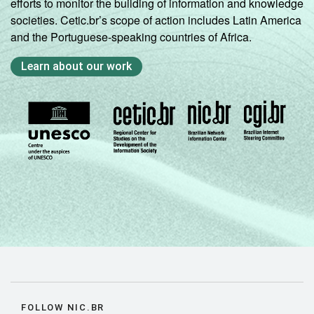
efforts to monitor the building of information and knowledge
societies. Cetic.br’s scope of action includes Latin America
and the Portuguese-speaking countries of Africa.
Learn about our work
FOLLOW NIC.BR