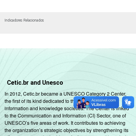
Indicadores Relacionados
Cetic.br and Unesco
In 2012, Cetic.br became a UNESCO Category 2 Center,
the first of its kind dedicated to the development of
information and knowledge societies. The Center is linked
to the Communication and Information (CI) Sector, one of
UNESCO’s five areas of work. It contributes to achieving
the organization’s strategic objectives by strengthening its