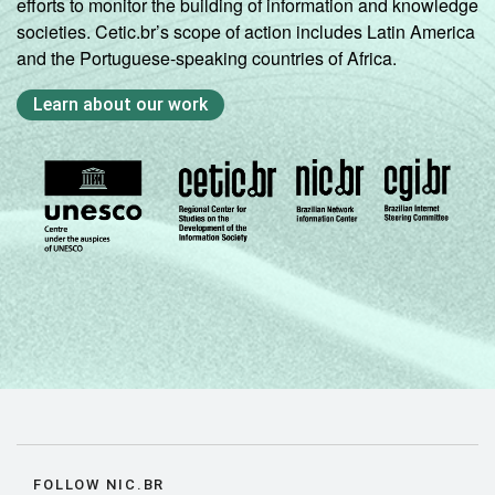
efforts to monitor the building of information and knowledge
societies. Cetic.br’s scope of action includes Latin America
and the Portuguese-speaking countries of Africa.
Learn about our work
FOLLOW NIC.BR