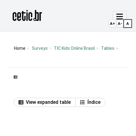
Ir para o conteúdo
Página inicial
A+
A-
A
Home
Surveys
TIC Kids Online Brasil
Tables
View expanded table
Índice