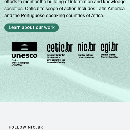
efforts to monitor the building of information and knowledge
societies. Cetic.br’s scope of action includes Latin America
and the Portuguese-speaking countries of Africa.
Learn about our work
FOLLOW NIC.BR