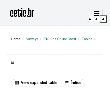
Ir para o conteúdo
Página inicial
A+
A-
A
Home
Surveys
TIC Kids Online Brasil
Tables
View expanded table
Índice