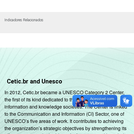
Indicadores Relacionados
Cetic.br and Unesco
In 2012, Cetic.br became a UNESCO Category 2 Center,
the first of its kind dedicated to the development of
information and knowledge societies. The Center is linked
to the Communication and Information (CI) Sector, one of
UNESCO’s five areas of work. It contributes to achieving
the organization’s strategic objectives by strengthening its