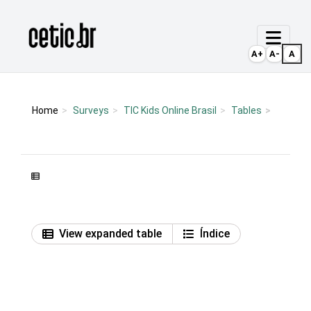
Ir para o conteúdo
Página inicial
A+
A-
A
Home
Surveys
TIC Kids Online Brasil
Tables
View expanded table
Índice