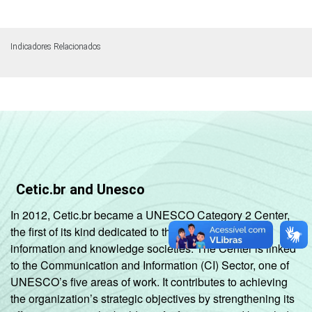
Indicadores Relacionados
Cetic.br and Unesco
In 2012, Cetic.br became a UNESCO Category 2 Center,
the first of its kind dedicated to the development of
information and knowledge societies. The Center is linked
to the Communication and Information (CI) Sector, one of
UNESCO’s five areas of work. It contributes to achieving
the organization’s strategic objectives by strengthening its