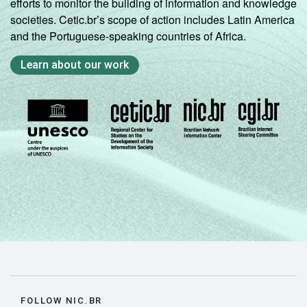
efforts to monitor the building of information and knowledge
societies. Cetic.br’s scope of action includes Latin America
and the Portuguese-speaking countries of Africa.
Learn about our work
FOLLOW NIC.BR