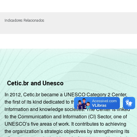
Indicadores Relacionados
Cetic.br and Unesco
In 2012, Cetic.br became a UNESCO Category 2 Center,
the first of its kind dedicated to the development of
information and knowledge societies. The Center is linked
to the Communication and Information (CI) Sector, one of
UNESCO’s five areas of work. It contributes to achieving
the organization’s strategic objectives by strengthening its