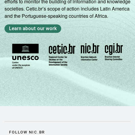
efforts to monitor the building of information and knowledge
societies. Cetic.br’s scope of action includes Latin America
and the Portuguese-speaking countries of Africa.
Learn about our work
FOLLOW NIC.BR