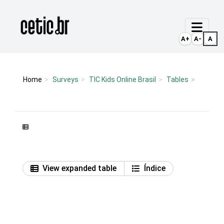
Ir para o conteúdo
Página inicial
A+
A-
A
Home
Surveys
TIC Kids Online Brasil
Tables
View expanded table
Índice