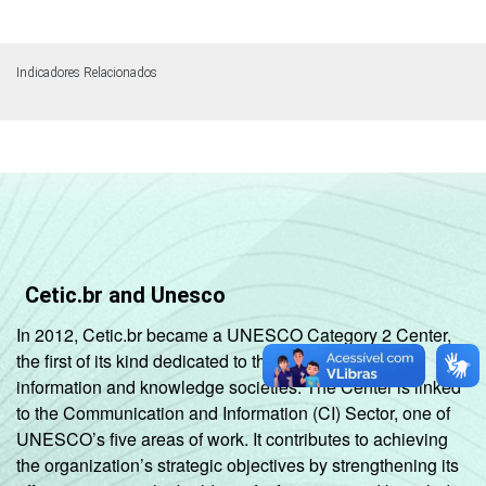
Indicadores Relacionados
Cetic.br and Unesco
In 2012, Cetic.br became a UNESCO Category 2 Center,
the first of its kind dedicated to the development of
information and knowledge societies. The Center is linked
to the Communication and Information (CI) Sector, one of
UNESCO’s five areas of work. It contributes to achieving
the organization’s strategic objectives by strengthening its