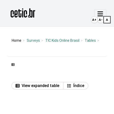
Ir para o conteúdo
Página inicial
A+
A-
A
Home
Surveys
TIC Kids Online Brasil
Tables
View expanded table
Índice