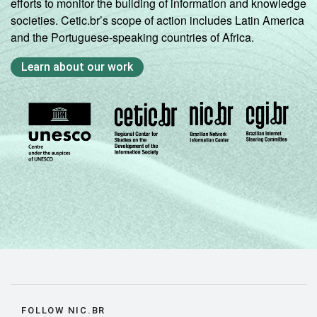
efforts to monitor the building of information and knowledge
societies. Cetic.br’s scope of action includes Latin America
and the Portuguese-speaking countries of Africa.
Learn about our work
FOLLOW NIC.BR