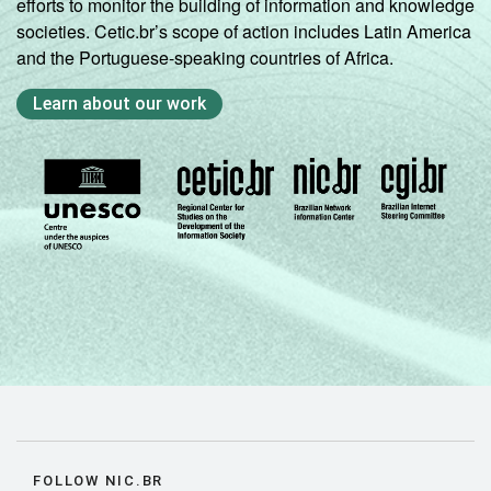
efforts to monitor the building of information and knowledge
societies. Cetic.br’s scope of action includes Latin America
and the Portuguese-speaking countries of Africa.
Learn about our work
FOLLOW NIC.BR