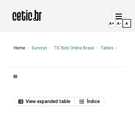
Ir para o conteúdo
Página inicial
A+
A-
A
Home
Surveys
TIC Kids Online Brasil
Tables
View expanded table
Índice