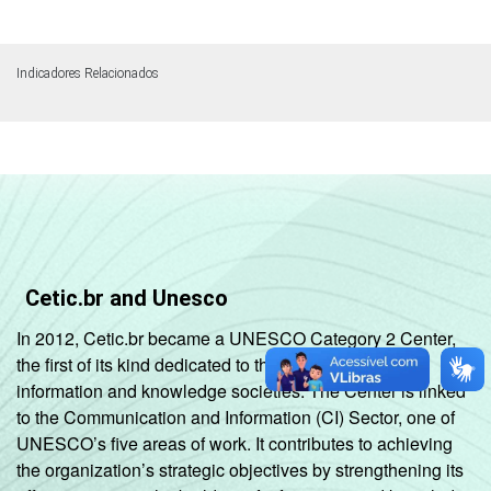
Indicadores Relacionados
Cetic.br and Unesco
In 2012, Cetic.br became a UNESCO Category 2 Center,
the first of its kind dedicated to the development of
information and knowledge societies. The Center is linked
to the Communication and Information (CI) Sector, one of
UNESCO’s five areas of work. It contributes to achieving
the organization’s strategic objectives by strengthening its