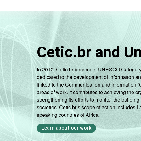
Cetic.br and U
In 2012, Cetic.br became a UNESCO Category 2 C
dedicated to the development of information a
linked to the Communication and Information (
areas of work. It contributes to achieving the or
strengthening its efforts to monitor the buildi
societies. Cetic.br’s scope of action includes 
speaking countries of Africa.
Learn about our work