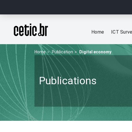
Ir para o conteúdo
Página inicial
Home
ICT Surv
Home
Publication
Digital economy
Publications