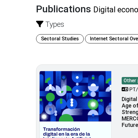
Publications
Digital econ
Types
Sectoral Studies
Internet Sectoral Ov
Other 
PT/
Digita
Age of 
Stren
MERCO
Futur