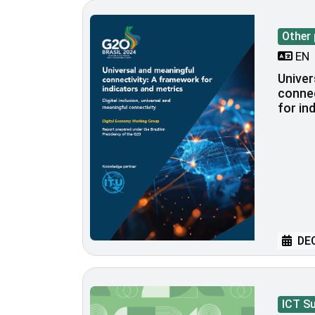
Other 
EN
Univer
connec
for in
DEC
ICT S