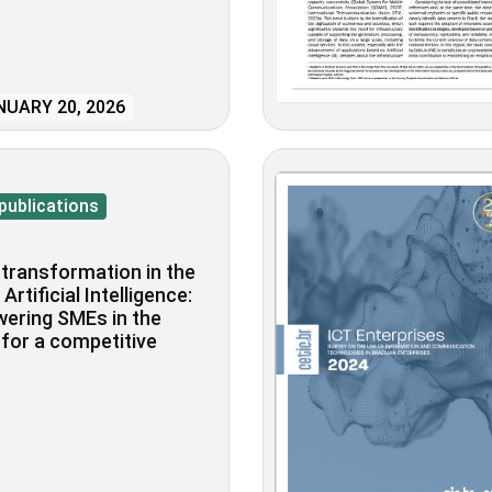
UARY 20, 2026
publications
l transformation in the
Artificial Intelligence:
ering SMEs in the
for a competitive