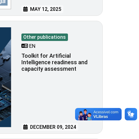
MAY 12, 2025
Other publications
EN
Toolkit for Artificial
Intelligence readiness and
capacity assessment
DECEMBER 09, 2024