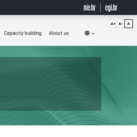
A+
A-
A
Selecionar idioma
Capacity building
About us