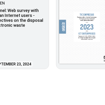
EN
nel: Web survey with
ian Internet users -
ctives on the disposal
ctronic waste
TEMBER 23, 2024