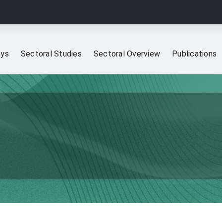
eys
Sectoral Studies
Sectoral Overview
Publications