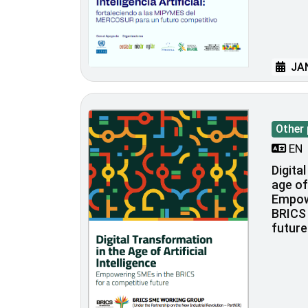
JAN
Other 
EN
Digita
age of 
Empow
BRICS 
future