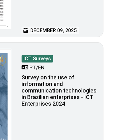
DECEMBER 09, 2025
ICT Surveys
PT/EN
Survey on the use of
information and
communication technologies
in Brazilian enterprises - ICT
Enterprises 2024