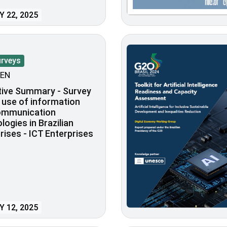
 22, 2025
urveys
EN
tive Summary - Survey
 use of information
ommunication
logies in Brazilian
rises - ICT Enterprises
 12, 2025