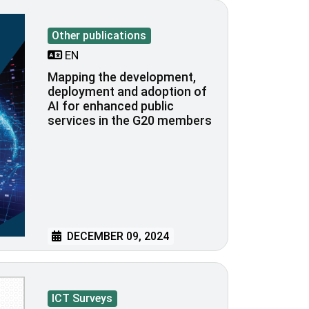
Other publications
EN
Mapping the development,
deployment and adoption of
AI for enhanced public
services in the G20 members
DECEMBER 09, 2024
ICT Surveys