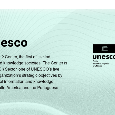
nesco
enter, the first of its kind
nd knowledge societies. The Center is
CI) Sector, one of UNESCO’s five
ganization’s strategic objectives by
ng of information and knowledge
Latin America and the Portuguese-