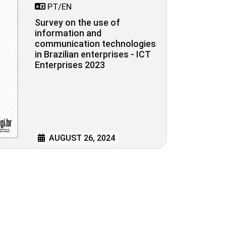
PT/EN
Survey on the use of
information and
communication technologies
in Brazilian enterprises - ICT
Enterprises 2023
AUGUST 26, 2024