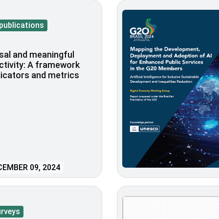
publications
sal and meaningful
tivity: A framework
dicators and metrics
EMBER 09, 2024
urveys