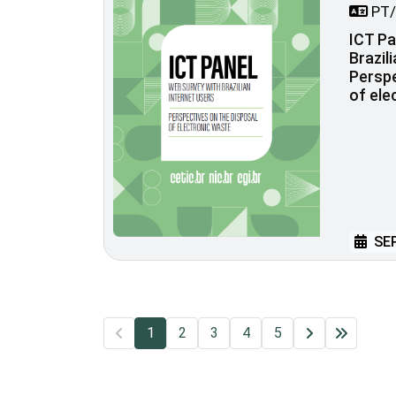
PT/
ICT Pa
Brazil
Perspe
of ele
SEP
1
2
3
4
5