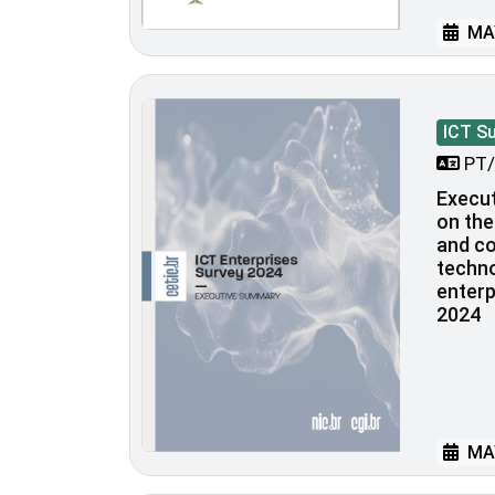
MAY
ICT S
PT/
Execu
on the
and c
techno
enterp
2024
MAY