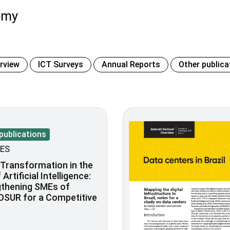
omy
erview
ICT Surveys
Annual Reports
Other publica
publications
ES
l Transformation in the
Artificial Intelligence:
gthening SMEs of
SUR for a Competitive
e