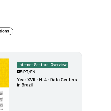
tions
Internet Sectoral Overview
PT/EN
Year XVII - N. 4 - Data Centers
in Brazil