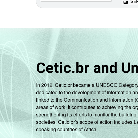
SEP
Cetic.br and U
In 2012, Cetic.br became a UNESCO Category 2 C
dedicated to the development of information a
linked to the Communication and Information (
areas of work. It contributes to achieving the or
strengthening its efforts to monitor the buildi
societies. Cetic.br’s scope of action includes 
speaking countries of Africa.