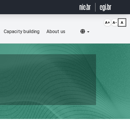
A+
A-
A
Selecionar idioma
Capacity building
About us