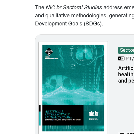
The
address emerg
NIC.br Sectoral Studies
and qualitative methodologies, generating 
Development Goals (SDGs).
Sector
PT/
Artific
health
and pe