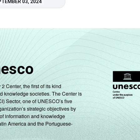
TEMBER 03, 2024
nesco
enter, the first of its kind
nd knowledge societies. The Center is
CI) Sector, one of UNESCO’s five
ganization’s strategic objectives by
ng of information and knowledge
Latin America and the Portuguese-