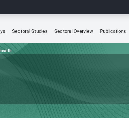
eys
Sectoral Studies
Sectoral Overview
Publications
 health