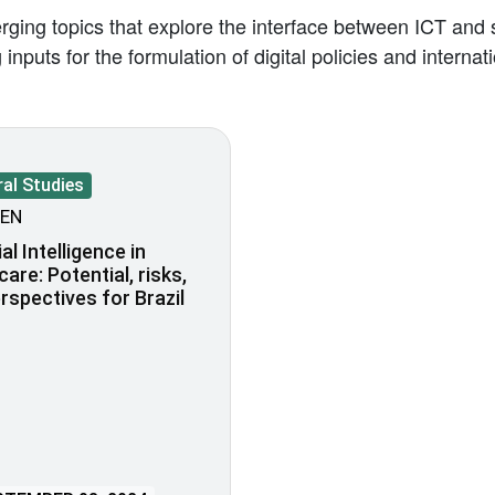
ing topics that explore the interface between ICT and s
inputs for the formulation of digital policies and intern
al Studies
EN
ial Intelligence in
care: Potential, risks,
rspectives for Brazil