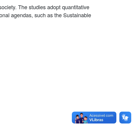
ociety. The studies adopt quantitative
ational agendas, such as the Sustainable