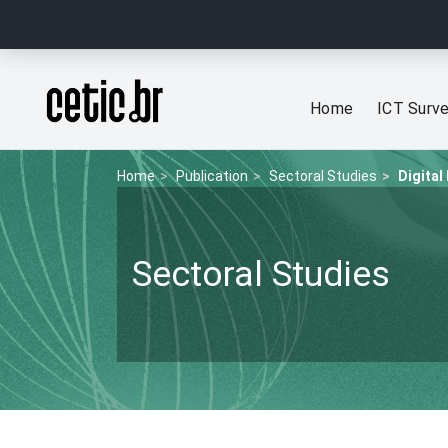
Ir para o conteúdo
Página inicial
Home
ICT Surv
Home
Publication
Sectoral Studies
Digital
Sectoral Studies