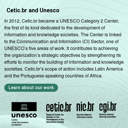
Cetic.br and Unesco
In 2012, Cetic.br became a UNESCO Category 2 Center,
the first of its kind dedicated to the development of
information and knowledge societies. The Center is linked
to the Communication and Information (CI) Sector, one of
UNESCO’s five areas of work. It contributes to achieving
the organization’s strategic objectives by strengthening its
efforts to monitor the building of information and knowledge
societies. Cetic.br’s scope of action includes Latin America
and the Portuguese-speaking countries of Africa.
Learn about our work