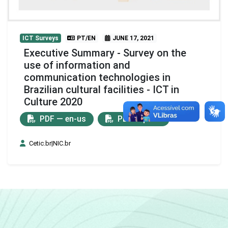
ICT Surveys
PT/EN
JUNE 17, 2021
Executive Summary - Survey on the
use of information and
communication technologies in
Brazilian cultural facilities - ICT in
Culture 2020
PDF — en-us
PDF — pt-br
Cetic.br|NIC.br