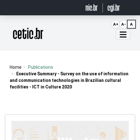
Ir para o conteúdo
A+
A-
A
Página inicial
Home
Publications
Executive Summary - Survey on the use of information
and communication technologies in Brazilian cultural
facilities - ICT in Culture 2020