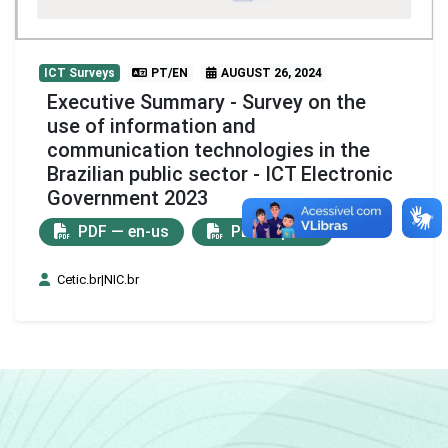
ICT Surveys
PT/EN
AUGUST 26, 2024
Executive Summary - Survey on the
use of information and
communication technologies in the
Brazilian public sector - ICT Electronic
Government 2023
PDF — en-us
PDF — pt-br
Cetic.br|NIC.br