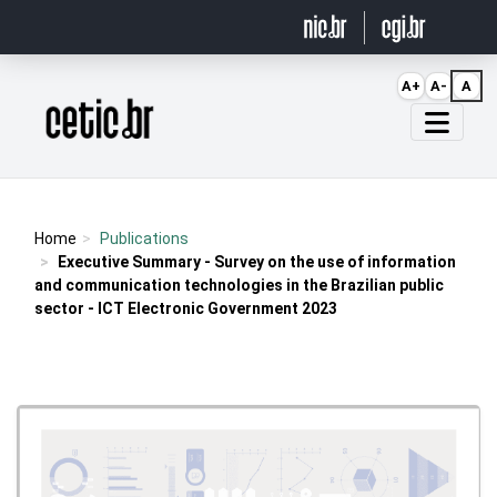
Ir para o conteúdo
A+
A-
A
Página inicial
Home
Publications
Executive Summary - Survey on the use of information
and communication technologies in the Brazilian public
sector - ICT Electronic Government 2023