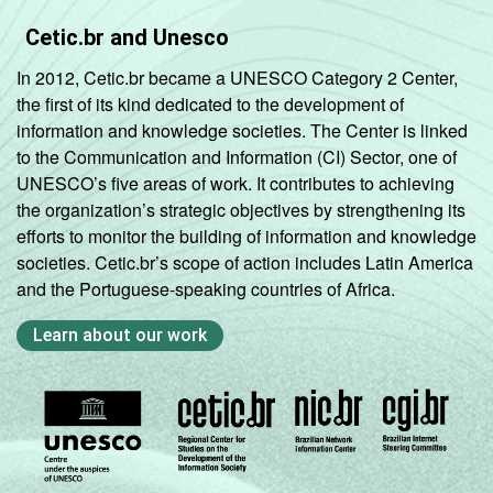
Cetic.br and Unesco
In 2012, Cetic.br became a UNESCO Category 2 Center,
the first of its kind dedicated to the development of
information and knowledge societies. The Center is linked
to the Communication and Information (CI) Sector, one of
UNESCO’s five areas of work. It contributes to achieving
the organization’s strategic objectives by strengthening its
efforts to monitor the building of information and knowledge
societies. Cetic.br’s scope of action includes Latin America
and the Portuguese-speaking countries of Africa.
Learn about our work