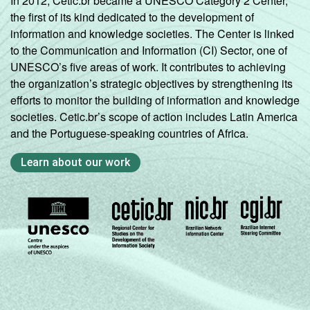
In 2012, Cetic.br became a UNESCO Category 2 Center,
the first of its kind dedicated to the development of
information and knowledge societies. The Center is linked
to the Communication and Information (CI) Sector, one of
UNESCO’s five areas of work. It contributes to achieving
the organization’s strategic objectives by strengthening its
efforts to monitor the building of information and knowledge
societies. Cetic.br’s scope of action includes Latin America
and the Portuguese-speaking countries of Africa.
Learn about our work