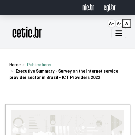
Ir para o conteúdo
A+
A-
A
Página inicial
Home
Publications
Executive Summary - Survey on the Internet service
provider sector in Brazil - ICT Providers 2022