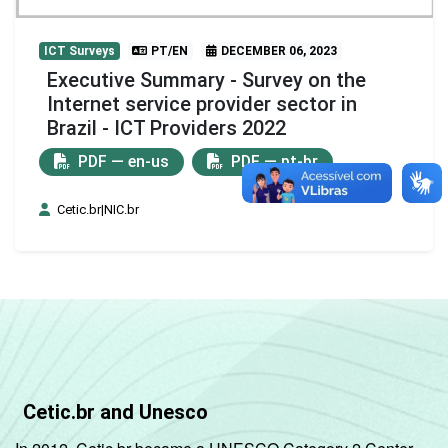
ICT Surveys
PT/EN
DECEMBER 06, 2023
Executive Summary - Survey on the
Internet service provider sector in
Brazil - ICT Providers 2022
PDF — en-us
PDF — pt-br
Cetic.br|NIC.br
Cetic.br and Unesco