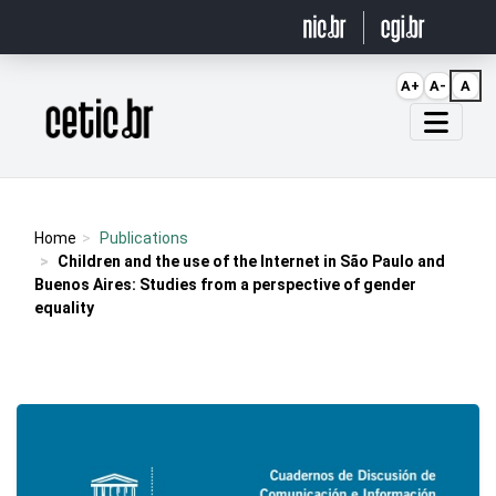
Ir para o conteúdo
A+
A-
A
Página inicial
Home
Publications
Children and the use of the Internet in São Paulo and
Buenos Aires: Studies from a perspective of gender
equality