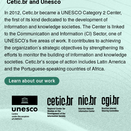
Cetic.br and Unesco
In 2012, Cetic.br became a UNESCO Category 2 Center,
the first of its kind dedicated to the development of
information and knowledge societies. The Center is linked
to the Communication and Information (CI) Sector, one of
UNESCO’s five areas of work. It contributes to achieving
the organization’s strategic objectives by strengthening its
efforts to monitor the building of information and knowledge
societies. Cetic.br’s scope of action includes Latin America
and the Portuguese-speaking countries of Africa.
Learn about our work