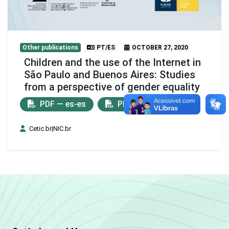
Other publications
PT/ES
OCTOBER 27, 2020
Children and the use of the Internet in
São Paulo and Buenos Aires: Studies
from a perspective of gender equality
PDF — es-es
PDF — pt-br
Cetic.br|NIC.br