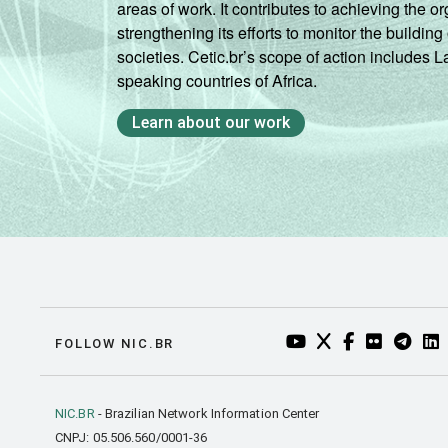
areas of work. It contributes to achieving the or
strengthening its efforts to monitor the buildi
societies. Cetic.br’s scope of action includes 
speaking countries of Africa.
Learn about our work
YOUTUBE DO NIC.BR
TWITTER DO NIC
FACEBOOK DO
FLICKR DO
TELEGR
LI
FOLLOW NIC.BR
NIC.BR
- Brazilian Network Information Center
CNPJ: 05.506.560/0001-36