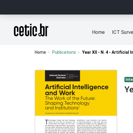
Ir para o conteúdo
Página inicial
Home
ICT Surv
Home
Publications
Year XII - N. 4 - Artificial
Inte
Ye