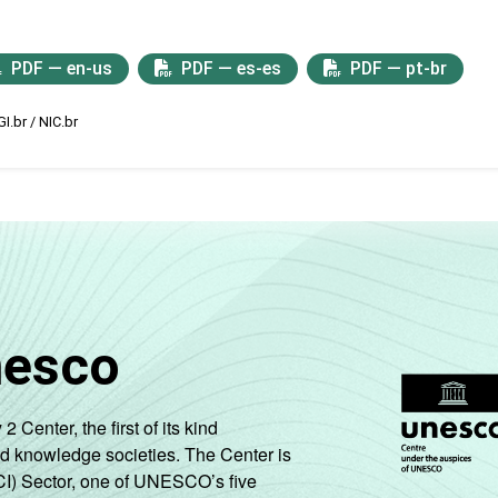
PDF — en-us
PDF — es-es
PDF — pt-br
I.br / NIC.br
nesco
enter, the first of its kind
nd knowledge societies. The Center is
CI) Sector, one of UNESCO’s five