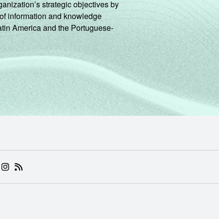
ganization’s strategic objectives by
ng of information and knowledge
Latin America and the Portuguese-
 (ABRE EM NOVA ABA)
.BR (ABRE EM NOVA ABA)
 NIC.BR (ABRE EM NOVA ABA)
 NIC.BR (ABRE EM NOVA ABA)
AM DO NIC.BR (ABRE EM NOVA ABA)
NKEDIN DO NIC.BR (ABRE EM NOVA ABA)
INSTAGRAM DO NIC.BR (ABRE EM NOVA ABA)
RSS DO NIC.BR (ABRE EM NOVA ABA)