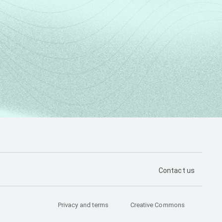
PÁGINA DE CON
Contact us
Privacy and terms
Creative Commons