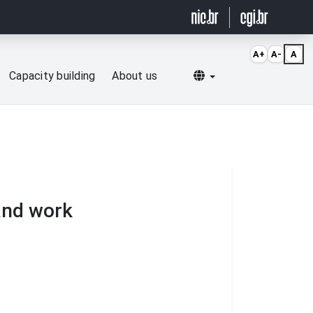
A+
A-
A
Selecionar idioma
Capacity building
About us
 and work