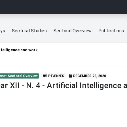
eys
Sectoral Studies
Sectoral Overview
Publications
 Intelligence and work
rnet Sectoral Overview
PT/EN/ES
DECEMBER 23, 2020
ar XII - N. 4 - Artificial Intelligence