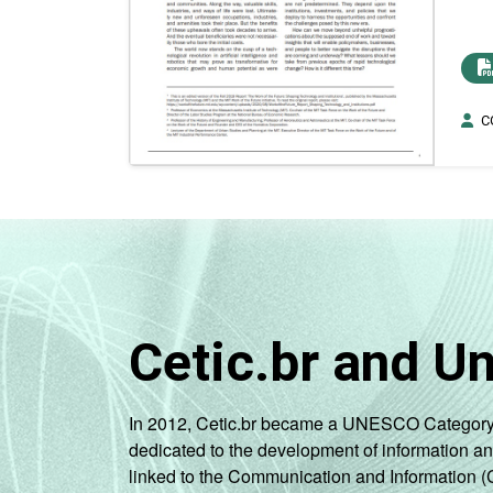
CG
Cetic.br and U
In 2012, Cetic.br became a UNESCO Category 2 C
dedicated to the development of information a
linked to the Communication and Information (