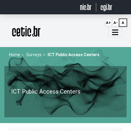
Ir para o conteúdo
A+
A-
A
Página inicial
Home
Surveys
ICT Public Access Centers
ICT Public Access Centers