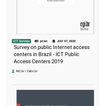
ICT Surveys
pt/en
JULY 07, 2020
Survey on public Internet access
centers in Brazil - ICT Public
Access Centers 2019
NIC.br / Cetic.br