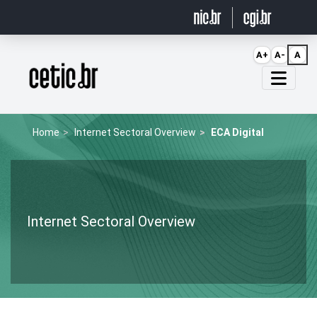
Ir para o conteúdo
A+
A-
A
Página inicial
Home
Internet Sectoral Overview
ECA Digital
Internet Sectoral Overview