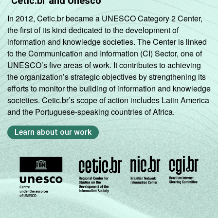
Cetic.br and Unesco
In 2012, Cetic.br became a UNESCO Category 2 Center,
the first of its kind dedicated to the development of
information and knowledge societies. The Center is linked
to the Communication and Information (CI) Sector, one of
UNESCO’s five areas of work. It contributes to achieving
the organization’s strategic objectives by strengthening its
efforts to monitor the building of information and knowledge
societies. Cetic.br’s scope of action includes Latin America
and the Portuguese-speaking countries of Africa.
Learn about our work