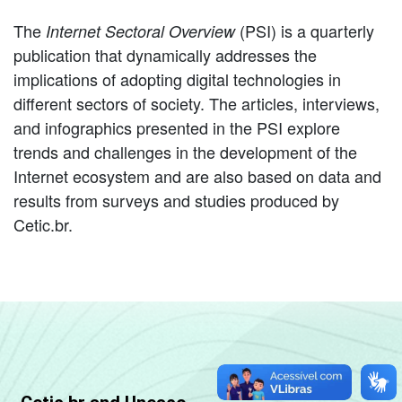
The
(PSI) is a quarterly
Internet Sectoral Overview
publication that dynamically addresses the
implications of adopting digital technologies in
different sectors of society. The articles, interviews,
and infographics presented in the PSI explore
trends and challenges in the development of the
Internet ecosystem and are also based on data and
results from surveys and studies produced by
Cetic.br.