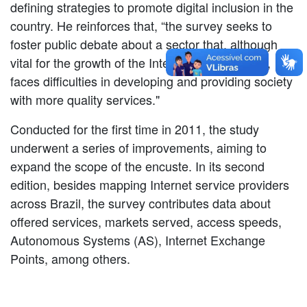
defining strategies to promote digital inclusion in the
country. He reinforces that, “the survey seeks to
foster public debate about a sector that, although
vital for the growth of the Internet in the country,
faces difficulties in developing and providing society
with more quality services."
Conducted for the first time in 2011, the study
underwent a series of improvements, aiming to
expand the scope of the encuste. In its second
edition, besides mapping Internet service providers
across Brazil, the survey contributes data about
offered services, markets served, access speeds,
Autonomous Systems (AS), Internet Exchange
Points, among others.