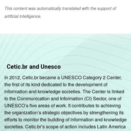
This content was automatically translated with the support of
artificial intelligence.
Cetic.br and Unesco
In 2012, Cetic.br became a UNESCO Category 2 Center,
the first of its kind dedicated to the development of
information and knowledge societies. The Center is linked
to the Communication and Information (CI) Sector, one of
UNESCO’s five areas of work. It contributes to achieving
the organization’s strategic objectives by strengthening its
efforts to monitor the building of information and knowledge
societies. Cetic.br’s scope of action includes Latin America