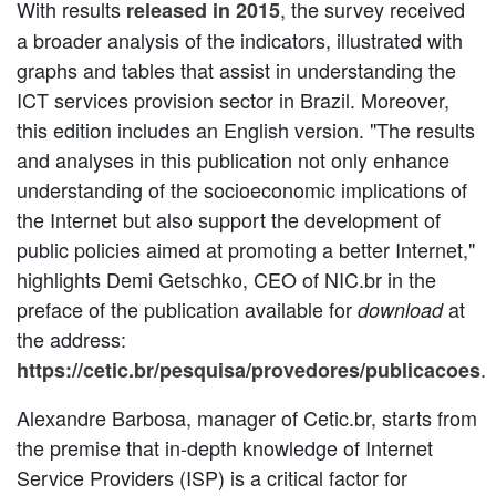
With results
, the survey received
released in 2015
a broader analysis of the indicators, illustrated with
graphs and tables that assist in understanding the
ICT services provision sector in Brazil. Moreover,
this edition includes an English version. "The results
and analyses in this publication not only enhance
understanding of the socioeconomic implications of
the Internet but also support the development of
public policies aimed at promoting a better Internet,"
highlights Demi Getschko, CEO of NIC.br in the
preface of the publication available for
at
download
the address:
.
https://cetic.br/pesquisa/provedores/publicacoes
Alexandre Barbosa, manager of Cetic.br, starts from
the premise that in-depth knowledge of Internet
Service Providers (ISP) is a critical factor for