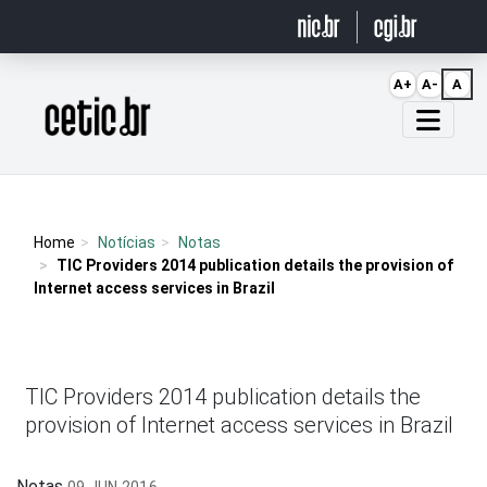
Ir para o conteúdo
A+
A-
A
Página inicial
Home
Notícias
Notas
TIC Providers 2014 publication details the provision of
Internet access services in Brazil
TIC Providers 2014 publication details the
provision of Internet access services in Brazil
Notas
09 JUN 2016