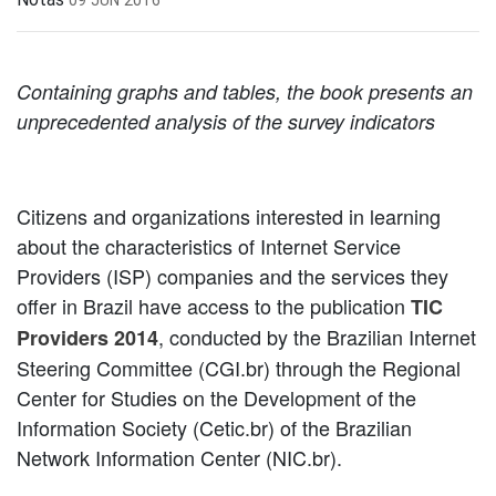
Containing graphs and tables, the book presents an
unprecedented analysis of the survey indicators
Citizens and organizations interested in learning
about the characteristics of Internet Service
Providers (ISP) companies and the services they
offer in Brazil have access to the publication
TIC
, conducted by the Brazilian Internet
Providers 2014
Steering Committee (CGI.br) through the Regional
Center for Studies on the Development of the
Information Society (Cetic.br) of the Brazilian
Network Information Center (NIC.br).