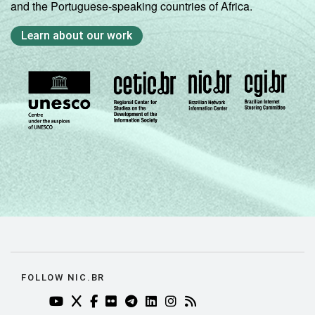
and the Portuguese-speaking countries of Africa.
Learn about our work
FOLLOW NIC.BR
YOUTUBE DO NIC.BR (ABRE EM NOVA ABA)
TWITTER DO NIC.BR (ABRE EM NOVA ABA)
FACEBOOK DO NIC.BR (ABRE EM NOVA AB
FLICKR DO NIC.BR (ABRE EM NOVA AB
TELEGRAM DO NIC.BR (ABRE EM N
LINKEDIN DO NIC.BR (ABRE EM
INSTAGRAM DO NIC.BR (AB
RSS DO NIC.BR (ABRE 