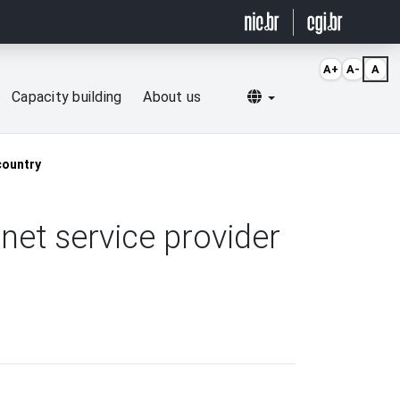
A+
A-
A
Selecionar idioma
Capacity building
About us
country
rnet service provider