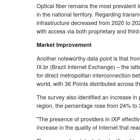
Optical fiber remains the most prevalent 
in the national territory. Regarding trans
infrastructure decreased from 2020 to 20
with access via both proprietary and thir
Market Improvement
Another noteworthy data point is that from
IX.br (Brazil Internet Exchange) – the lat
for direct metropolitan interconnection bet
world, with 36 Points distributed across t
The survey also identified an increase in 
region, the percentage rose from 24% to
"The presence of providers in IXP effecti
increase in the quality of Internet that r