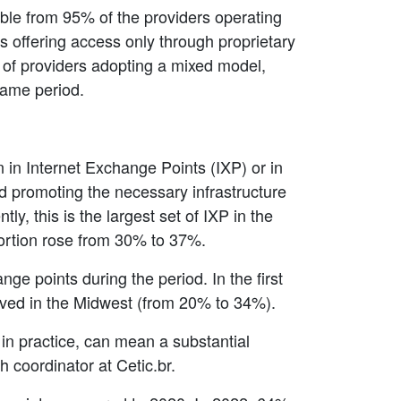
able from 95% of the providers operating
es offering access only through proprietary
 of providers adopting a mixed model,
same period.
n in Internet Exchange Points (IXP) or in
and promoting the necessary infrastructure
y, this is the largest set of IXP in the
oportion rose from 30% to 37%.
ge points during the period. In the first
ved in the Midwest (from 20% to 34%).
 in practice, can mean a substantial
h coordinator at Cetic.br.