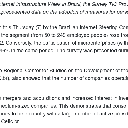
ternet Infrastructure Week in Brazil, the Survey TIC Prov
recedented data on the adoption of measures for person
d this Thursday (7) by the Brazilian Internet Steering Co
 the segment (from 50 to 249 employed people) rose fro
 Conversely, the participation of microenterprises (wi
46% in the same period. The survey was presented durin
 Regional Center for Studies on the Development of the I
C.br), also showed that the number of companies operati
of mergers and acquisitions and increased interest in inv
of medium-sized companies. This demonstrates that conso
tinues to be a country with a large number of active prov
Cetic.br.