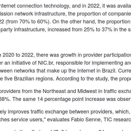
Internet connection technology, and in 2022, it was avail
mission network infrastructure, the proportion of compani
22 (from 70% to 60%). On the other hand, the proportion
d-party infrastructure, increased from 25% to 37% in the 
 2020 to 2022, there was growth in provider participatio
ter an initiative of NIC.br, responsible for implementing 
ween networks that make up the Internet in Brazil. Currentl
he five Brazilian regions. According to the study, the pr
providers from the Northeast and Midwest in traffic exchan
 38%. The same 14 percentage point increase was obser
vely improves traffic exchange between providers, which,
eaches service users," evaluates Fabio Senne, TIC researc