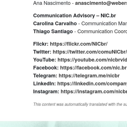
Ana Nascimento -
anascimento@weber
Communication Advisory – NIC.br
- Communication Ma
Carolina Carvalho
- Communication Coord
Thiago Santiago
Flickr:
https://flickr.com/NICbr/
Twitter:
https://twitter.com/comuNICbr/
YouTube:
https://youtube.com/nicbrvi
Facebook:
https://facebook.com/nic.br
Telegram:
https://telegram.me/nicbr
LinkedIn:
https://linkedin.com/company
Instagram:
https://instagram.com/nicbr
This content was automatically translated with the supp