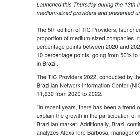
Launched this Thursday during the 13th In
medium-sized providers and presented unp
The 5th edition of
TIC Providers
, launche
proportion of medium-sized companies in
percentage points between 2020 and 2022.
10 percentage points, going from 56% to 
in Brazil.
The TIC Providers 2022, conducted by the
Brazilian Network Information Center (NI
11,630 from 2020 to 2022.
"In recent years, there has been a trend 
explain the growth in the participation 
Brazilian market. Additionally, Brazil con
analyzes Alexandre Barbosa, manager of 