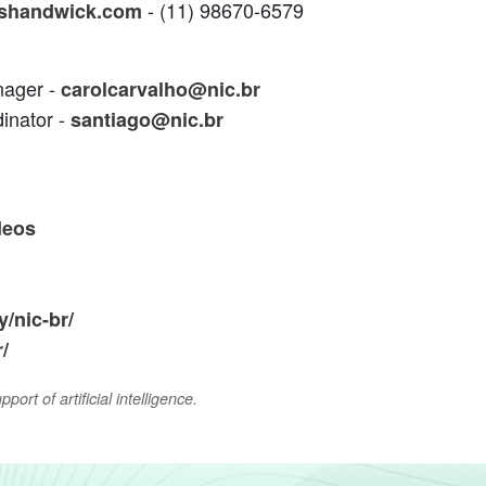
- (11) 98670-6579
shandwick.com
nager -
carolcarvalho@nic.br
inator -
santiago@nic.br
deos
/nic-br/
/
ort of artificial intelligence.