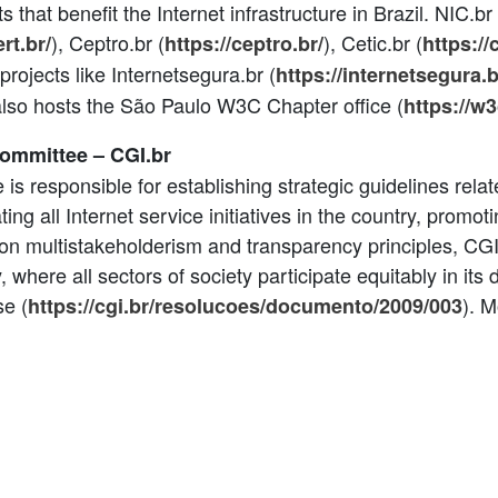
cts that benefit the Internet infrastructure in Brazil. NIC.b
), Ceptro.br (
), Cetic.br (
ert.br/
https://ceptro.br/
https://
 projects like Internetsegura.br (
https://internetsegura.b
t also hosts the São Paulo W3C Chapter office (
https://w3
Committee – CGI.br
 is responsible for establishing strategic guidelines rel
ting all Internet service initiatives in the country, promot
on multistakeholderism and transparency principles, CGI
where all sectors of society participate equitably in its 
se (
). M
https://cgi.br/resolucoes/documento/2009/003