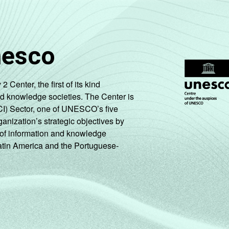
nesco
enter, the first of its kind
nd knowledge societies. The Center is
CI) Sector, one of UNESCO’s five
ganization’s strategic objectives by
ng of information and knowledge
Latin America and the Portuguese-