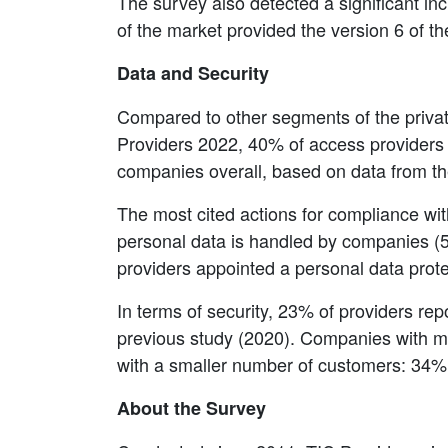
The survey also detected a significant in
of the market provided the version 6 of th
Data and Security
Compared to other segments of the private
Providers 2022, 40% of access providers 
companies overall, based on data from t
The most cited actions for compliance wi
personal data is handled by companies (57
providers appointed a personal data prot
In terms of security, 23% of providers rep
previous study (2020). Companies with mo
with a smaller number of customers: 34
About the Survey