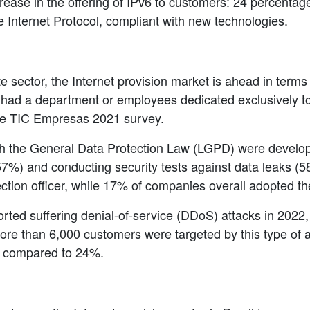
crease in the offering of IPv6 to customers: 24 percent
e Internet Protocol, compliant with new technologies.
 sector, the Internet provision market is ahead in terms 
had a department or employees dedicated exclusively to 
he TIC Empresas 2021 survey.
th the General Data Protection Law (LGPD) were developi
%) and conducting security tests against data leaks (58
ection officer, while 17% of companies overall adopted t
orted suffering denial-of-service (DDoS) attacks in 2022, 
re than 6,000 customers were targeted by this type of at
% compared to 24%.