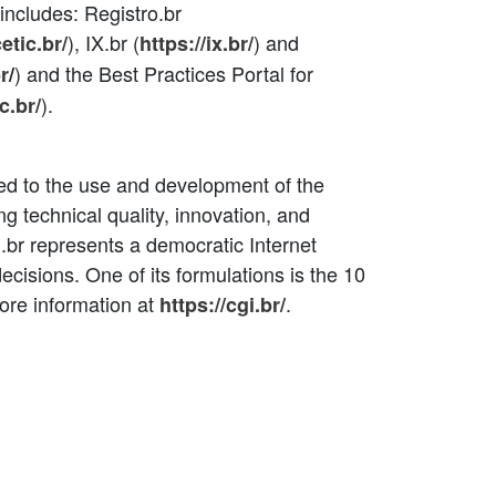
r includes: Registro.br
), IX.br (
) and
cetic.br/
https://ix.br/
) and the Best Practices Portal for
r
/
).
c.br/
ated to the use and development of the
ing technical quality, innovation, and
.br represents a democratic Internet
decisions. One of its formulations is the 10
ore information at
.
https://cgi.br/