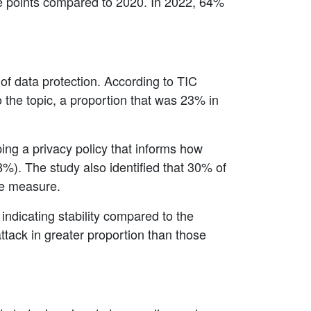
age points compared to 2020. In 2022, 64%
of data protection. According to TIC
the topic, a proportion that was 23% in
ng a privacy policy that informs how
%). The study also identified that 30% of
he measure.
indicating stability compared to the
tack in greater proportion than those