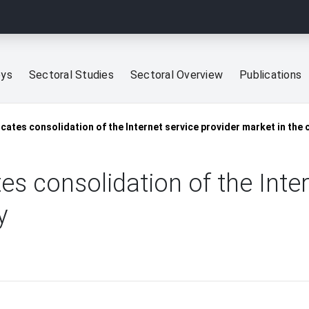
eys
Sectoral Studies
Sectoral Overview
Publications
icates consolidation of the Internet service provider market in the 
es consolidation of the Inte
y