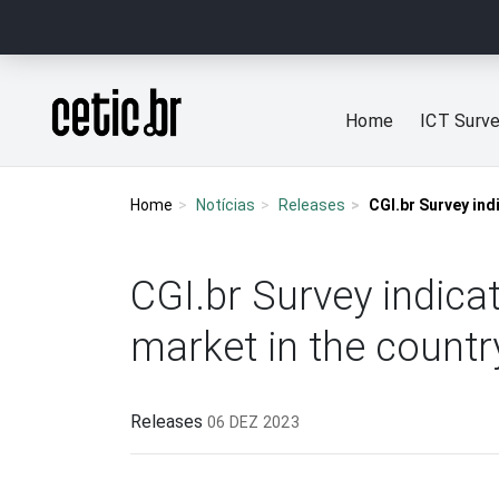
Ir para o conteúdo
Página inicial
Home
ICT Surv
Home
Notícias
Releases
CGI.br Survey ind
CGI.br Survey indicat
market in the countr
Releases
06 DEZ 2023