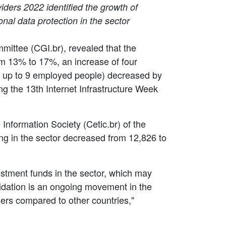
iders 2022 identified the growth of
al data protection in the sector
mmittee (CGI.br), revealed that the
m 13% to 17%, an increase of four
th up to 9 employed people) decreased by
g the 13th Internet Infrastructure Week
nformation Society (Cetic.br) of the
ng in the sector decreased from 12,826 to
estment funds in the sector, which may
lidation is an ongoing movement in the
iders compared to other countries,"