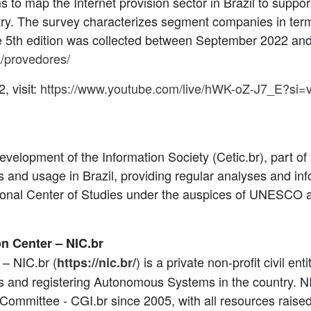
to map the Internet provision sector in Brazil to suppo
ntry. The survey characterizes segment companies in term
e 5th edition was collected between September 2022 and J
sa/provedores/
, visit:
https://www.youtube.com/live/hWK-oZ-J7_E?s
velopment of the Information Society (Cetic.br), part of 
ess and usage in Brazil, providing regular analyses and i
egional Center of Studies under the auspices of UNESCO 
on Center – NIC.br
 – NIC.br (
) is a private non-profit civil en
https://nic.br/
rs and registering Autonomous Systems in the country. N
g Committee - CGI.br since 2005, with all resources raise