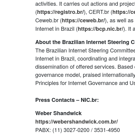
activities. It carries out actions and proje
(
), CERT.br (
https://registro.br
/
https://c
Ceweb.br (
), as well as
https://ceweb.br
/
Internet in Brazil (
). I
https://bcp.nic.br/
About the Brazilian Internet Steering 
The Brazilian Internet Steering Committee
Internet in Brazil, coordinating and integra
dissemination of offered services. Based 
governance model, praised internationally, 
Principles for Internet Governance and U
Press Contacts – NIC.br:
Weber Shandwick
https://webershandwick.com.br/
PABX: (11) 3027-0200 / 3531-4950