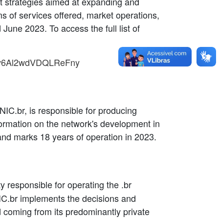
rt strategies aimed at expanding and
s of services offered, market operations,
une 2023. To access the full list of
i=v6Al2wdVDQLReFny
NIC.br, is responsible for producing
nformation on the network's development in
and marks 18 years of operation in 2023.
tity responsible for operating the .br
IC.br implements the decisions and
d coming from its predominantly private