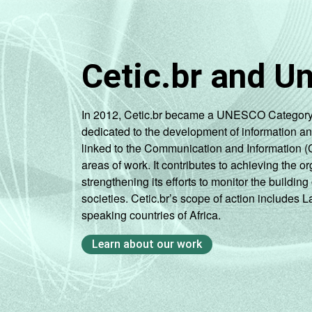
Cetic.br and U
In 2012, Cetic.br became a UNESCO Category 2 C
dedicated to the development of information a
linked to the Communication and Information (
areas of work. It contributes to achieving the or
strengthening its efforts to monitor the buildi
societies. Cetic.br’s scope of action includes 
speaking countries of Africa.
Learn about our work