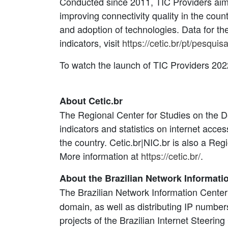
Conducted since 2011, TIC Providers aims 
improving connectivity quality in the cou
and adoption of technologies. Data for th
indicators, visit
https://cetic.br/pt/pesqui
To watch the launch of TIC Providers 2022
About Cetic.br
The Regional Center for Studies on the De
indicators and statistics on internet acc
the country. Cetic.br|NIC.br is also a R
More information at
https://cetic.br/
.
About the Brazilian Network Informati
The Brazilian Network Information Center
domain, as well as distributing IP numbe
projects of the Brazilian Internet Steerin