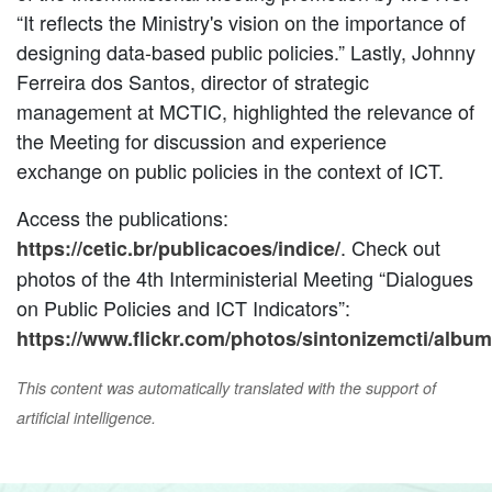
“It reflects the Ministry's vision on the importance of
designing data-based public policies.” Lastly, Johnny
Ferreira dos Santos, director of strategic
management at MCTIC, highlighted the relevance of
the Meeting for discussion and experience
exchange on public policies in the context of ICT.
Access the publications:
. Check out
https://cetic.br/publicacoes/indice/
photos of the 4th Interministerial Meeting “Dialogues
on Public Policies and ICT Indicators”:
https://www.flickr.com/photos/sintonizemcti/alb
This content was automatically translated with the support of
artificial intelligence.