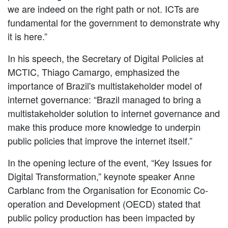
we are indeed on the right path or not. ICTs are
fundamental for the government to demonstrate why
it is here.”
In his speech, the Secretary of Digital Policies at
MCTIC, Thiago Camargo, emphasized the
importance of Brazil's multistakeholder model of
internet governance: “Brazil managed to bring a
multistakeholder solution to internet governance and
make this produce more knowledge to underpin
public policies that improve the internet itself.”
In the opening lecture of the event, “Key Issues for
Digital Transformation,” keynote speaker Anne
Carblanc from the Organisation for Economic Co-
operation and Development (OECD) stated that
public policy production has been impacted by