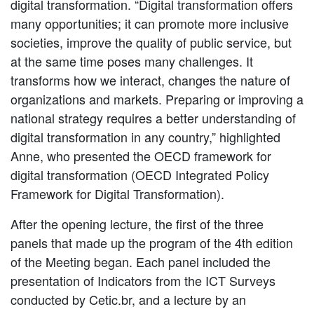
digital transformation. “Digital transformation offers
many opportunities; it can promote more inclusive
societies, improve the quality of public service, but
at the same time poses many challenges. It
transforms how we interact, changes the nature of
organizations and markets. Preparing or improving a
national strategy requires a better understanding of
digital transformation in any country,” highlighted
Anne, who presented the OECD framework for
digital transformation (OECD Integrated Policy
Framework for Digital Transformation).
After the opening lecture, the first of the three
panels that made up the program of the 4th edition
of the Meeting began. Each panel included the
presentation of Indicators from the ICT Surveys
conducted by Cetic.br, and a lecture by an