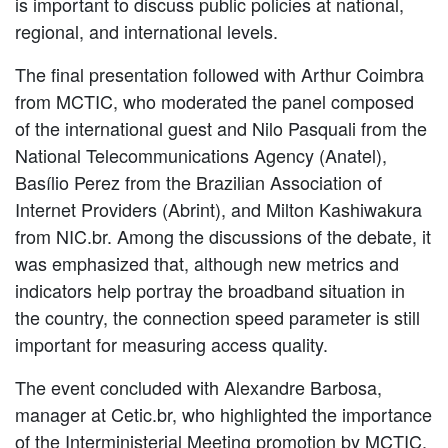
is important to discuss public policies at national,
regional, and international levels.
The final presentation followed with Arthur Coimbra
from MCTIC, who moderated the panel composed
of the international guest and Nilo Pasquali from the
National Telecommunications Agency (Anatel),
Basílio Perez from the Brazilian Association of
Internet Providers (Abrint), and Milton Kashiwakura
from NIC.br. Among the discussions of the debate, it
was emphasized that, although new metrics and
indicators help portray the broadband situation in
the country, the connection speed parameter is still
important for measuring access quality.
The event concluded with Alexandre Barbosa,
manager at Cetic.br, who highlighted the importance
of the Interministerial Meeting promotion by MCTIC.