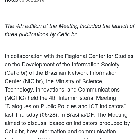
The 4th edition of the Meeting included the launch of
three publications by Cetic.br
In collaboration with the Regional Center for Studies
on the Development of the Information Society
(Cetic.br) of the Brazilian Network Information
Center (NIC.br), the Ministry of Science,
Technology, Innovations, and Communications
(MCTIC) held the 4th Interministerial Meeting
“Dialogues on Public Policies and ICT Indicators”
last Thursday (06/28), in Brasília/DF. The Meeting
aimed to discuss, based on indicators produced by
Cetic.br, how information and communication