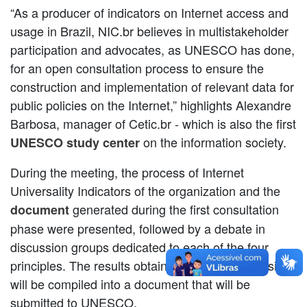
“As a producer of indicators on Internet access and
usage in Brazil, NIC.br believes in multistakeholder
participation and advocates, as UNESCO has done,
for an open consultation process to ensure the
construction and implementation of relevant data for
public policies on the Internet,” highlights Alexandre
Barbosa, manager of Cetic.br - which is also the first
on the information society.
UNESCO study center
During the meeting, the process of Internet
Universality Indicators of the organization and the
generated during the first consultation
document
phase were presented, followed by a debate in
discussion groups dedicated to each of the four
principles. The results obtained from the discussions
will be compiled into a document that will be
submitted to UNESCO.