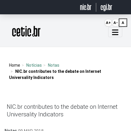
Ir para o conteúdo
A+
A-
A
Página inicial
Home
Notícias
Notas
NIC.br contributes to the debate on Internet
Universality Indicators
NIC.br contributes to the debate on Internet
Universality Indicators
Notas
09 MAR 2018