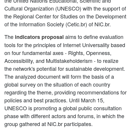
the United Nations Educational, Scientific and
Cultural Organization (UNESCO) with the support of
the Regional Center for Studies on the Development
of the Information Society (Cetic.br) of NIC.br.
The
aims to define evaluation
indicators proposal
tools for the principles of Internet Universality based
on four fundamental axes - Rights, Openness,
Accessibility, and Multistakeholderism - to realize
the network's potential for sustainable development.
The analyzed document will form the basis of a
global survey on the situation of each country
regarding the theme, providing recommendations for
policies and best practices. Until March 15,
UNESCO is promoting a global public consultation
phase with different actors and forums, in which the
group gathered at NIC.br participates.