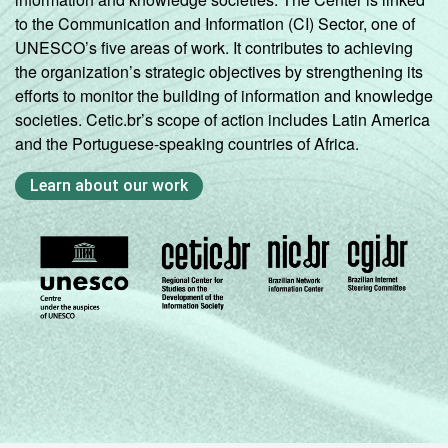
to the Communication and Information (CI) Sector, one of
UNESCO’s five areas of work. It contributes to achieving
the organization’s strategic objectives by strengthening its
efforts to monitor the building of information and knowledge
societies. Cetic.br’s scope of action includes Latin America
and the Portuguese-speaking countries of Africa.
Learn about our work