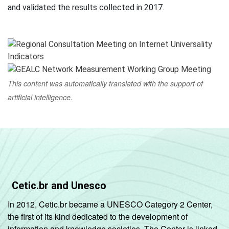
and validated the results collected in 2017.
This content was automatically translated with the support of
artificial intelligence.
Cetic.br and Unesco
In 2012, Cetic.br became a UNESCO Category 2 Center,
the first of its kind dedicated to the development of
information and knowledge societies. The Center is linked