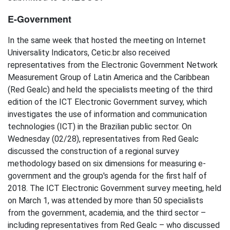
E-Government
In the same week that hosted the meeting on Internet
Universality Indicators, Cetic.br also received
representatives from the Electronic Government Network
Measurement Group of Latin America and the Caribbean
(Red Gealc) and held the specialists meeting of the third
edition of the ICT Electronic Government survey, which
investigates the use of information and communication
technologies (ICT) in the Brazilian public sector. On
Wednesday (02/28), representatives from Red Gealc
discussed the construction of a regional survey
methodology based on six dimensions for measuring e-
government and the group's agenda for the first half of
2018. The ICT Electronic Government survey meeting, held
on March 1, was attended by more than 50 specialists
from the government, academia, and the third sector –
including representatives from Red Gealc – who discussed