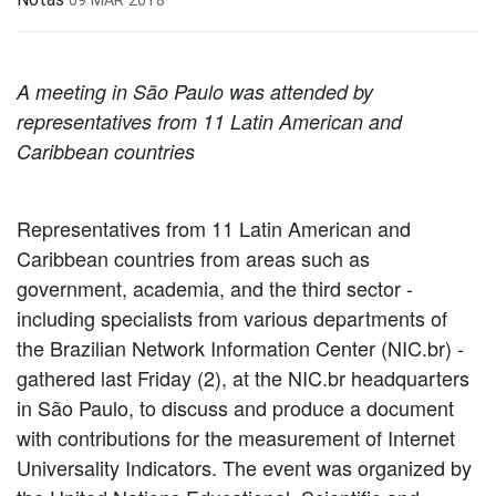
A meeting in São Paulo was attended by
representatives from 11 Latin American and
Caribbean countries
Representatives from 11 Latin American and
Caribbean countries from areas such as
government, academia, and the third sector -
including specialists from various departments of
the Brazilian Network Information Center (NIC.br) -
gathered last Friday (2), at the NIC.br headquarters
in São Paulo, to discuss and produce a document
with contributions for the measurement of Internet
Universality Indicators. The event was organized by