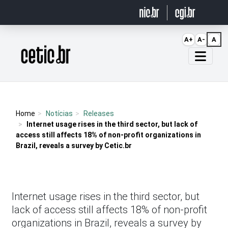
Ir para o conteúdo
A+
A-
A
Página inicial
Home
Notícias
Releases
Internet usage rises in the third sector, but lack of
access still affects 18% of non-profit organizations in
Brazil, reveals a survey by Cetic.br
Internet usage rises in the third sector, but
lack of access still affects 18% of non-profit
organizations in Brazil, reveals a survey by