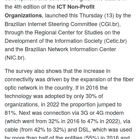
the 4th edition of the
ICT Non-Profit
, launched this Thursday (13) by the
Organizations
Brazilian Internet Steering Committee (CGI.br),
through the Regional Center for Studies on the
Development of the Information Society (Cetic.br)
and the Brazilian Network Information Center
(NIC.br).
The survey also shows that the increase in
connectivity was driven by the expansion of the fiber
optic network in the country. If in 2016 the
technology was adopted by only 30% of
organizations, in 2022 the proportion jumped to
81%. Next was connection via 3G or 4G modem
(which went from 32% in 2016 to 47% in 2022), via
cable (from 42% to 32%) and DSL, which was used
by more than half of the entities (55%) in 2016 and