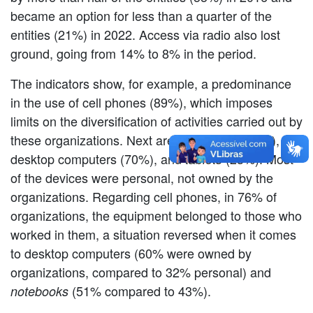
became an option for less than a quarter of the
entities (21%) in 2022. Access via radio also lost
ground, going from 14% to 8% in the period.
The indicators show, for example, a predominance
in the use of cell phones (89%), which imposes
limits on the diversification of activities carried out by
these organizations. Next are:
(74%),
notebooks
desktop computers (70%), and
(23%). Most
tablets
of the devices were personal, not owned by the
organizations. Regarding cell phones, in 76% of
organizations, the equipment belonged to those who
worked in them, a situation reversed when it comes
to desktop computers (60% were owned by
organizations, compared to 32% personal) and
(51% compared to 43%).
notebooks