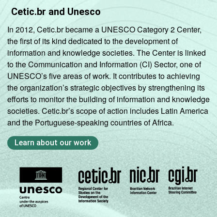
Cetic.br and Unesco
In 2012, Cetic.br became a UNESCO Category 2 Center,
the first of its kind dedicated to the development of
information and knowledge societies. The Center is linked
to the Communication and Information (CI) Sector, one of
UNESCO’s five areas of work. It contributes to achieving
the organization’s strategic objectives by strengthening its
efforts to monitor the building of information and knowledge
societies. Cetic.br’s scope of action includes Latin America
and the Portuguese-speaking countries of Africa.
Learn about our work