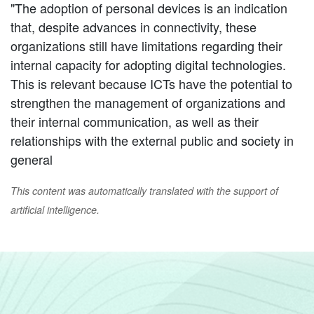
"The adoption of personal devices is an indication
that, despite advances in connectivity, these
organizations still have limitations regarding their
internal capacity for adopting digital technologies.
This is relevant because ICTs have the potential to
strengthen the management of organizations and
their internal communication, as well as their
relationships with the external public and society in
general
This content was automatically translated with the support of
artificial intelligence.