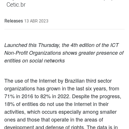
Cetic.br
Releases
13 ABR 2023
Launched this Thursday, the 4th edition of the ICT
Non-Profit Organizations shows greater presence of
entities on social networks
The use of the Internet by Brazilian third sector
organizations has grown in the last six years, from
71% in 2016 to 82% in 2022. Despite the progress,
18% of entities do not use the Internet in their
activities, which occurs especially among smaller
ones and those that operate in the areas of
development and defense of rights. The data is in