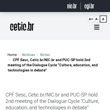
Ir para o conteúdo
A+
A-
A
Página inicial
Home
Notícias
Notas
CPF Sesc, Cetic.br/NIC.br and PUC-SP hold 2nd
meeting of the Dialogue Cycle “Culture, education, and
technologies in debate”
CPF Sesc, Cetic.br/NIC.br and PUC-SP hold
2nd meeting of the Dialogue Cycle “Culture,
education, and technologies in debate”