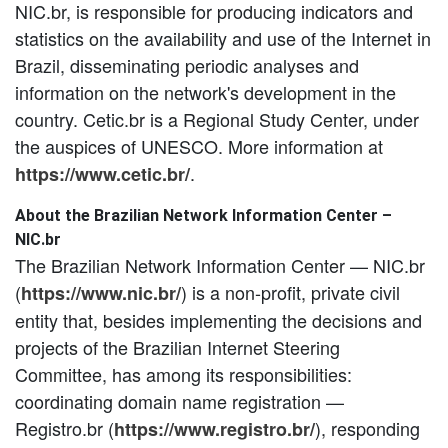
NIC.br, is responsible for producing indicators and
statistics on the availability and use of the Internet in
Brazil, disseminating periodic analyses and
information on the network's development in the
country. Cetic.br is a Regional Study Center, under
the auspices of UNESCO. More information at
.
https://www.cetic.br/
About the Brazilian Network Information Center –
NIC.br
The Brazilian Network Information Center — NIC.br
(
) is a non-profit, private civil
https://www.nic.br/
entity that, besides implementing the decisions and
projects of the Brazilian Internet Steering
Committee, has among its responsibilities:
coordinating domain name registration —
Registro.br (
), responding
https://www.registro.br/