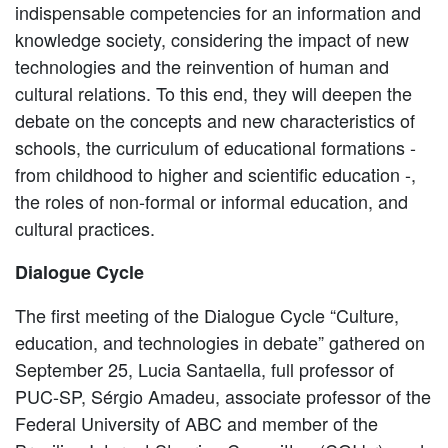
indispensable competencies for an information and
knowledge society, considering the impact of new
technologies and the reinvention of human and
cultural relations. To this end, they will deepen the
debate on the concepts and new characteristics of
schools, the curriculum of educational formations -
from childhood to higher and scientific education -,
the roles of non-formal or informal education, and
cultural practices.
Dialogue Cycle
The first meeting of the Dialogue Cycle “Culture,
education, and technologies in debate” gathered on
September 25, Lucia Santaella, full professor of
PUC-SP, Sérgio Amadeu, associate professor of the
Federal University of ABC and member of the