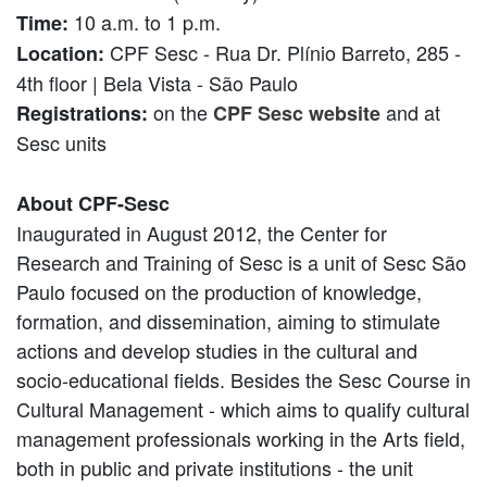
10 a.m. to 1 p.m.
Time:
CPF Sesc - Rua Dr. Plínio Barreto, 285 -
Location:
4th floor | Bela Vista - São Paulo
on the
and at
Registrations:
CPF Sesc website
Sesc units
About CPF-Sesc
Inaugurated in August 2012, the Center for
Research and Training of Sesc is a unit of Sesc São
Paulo focused on the production of knowledge,
formation, and dissemination, aiming to stimulate
actions and develop studies in the cultural and
socio-educational fields. Besides the Sesc Course in
Cultural Management - which aims to qualify cultural
management professionals working in the Arts field,
both in public and private institutions - the unit