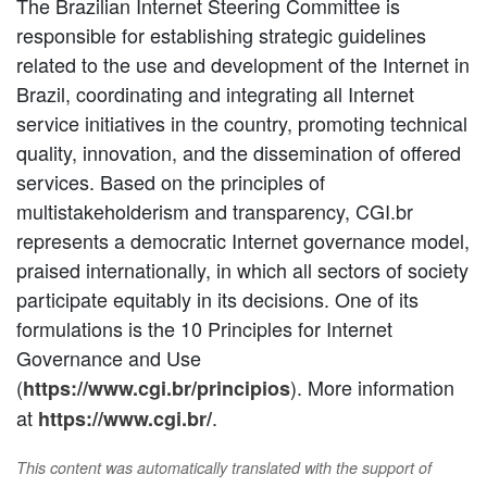
The Brazilian Internet Steering Committee is
responsible for establishing strategic guidelines
related to the use and development of the Internet in
Brazil, coordinating and integrating all Internet
service initiatives in the country, promoting technical
quality, innovation, and the dissemination of offered
services. Based on the principles of
multistakeholderism and transparency, CGI.br
represents a democratic Internet governance model,
praised internationally, in which all sectors of society
participate equitably in its decisions. One of its
formulations is the 10 Principles for Internet
Governance and Use
(
). More information
https://www.cgi.br/principios
at
.
https://www.cgi.br/
This content was automatically translated with the support of