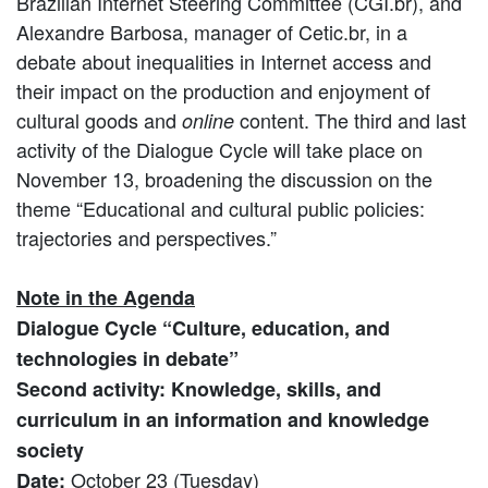
Brazilian Internet Steering Committee (CGI.br), and
Alexandre Barbosa, manager of Cetic.br, in a
debate about inequalities in Internet access and
their impact on the production and enjoyment of
cultural goods and
content. The third and last
online
activity of the Dialogue Cycle will take place on
November 13, broadening the discussion on the
theme “Educational and cultural public policies:
trajectories and perspectives.”
Note in the Agenda
Dialogue Cycle “Culture, education, and
technologies in debate”
Second activity: Knowledge, skills, and
curriculum in an information and knowledge
society
October 23 (Tuesday)
Date: