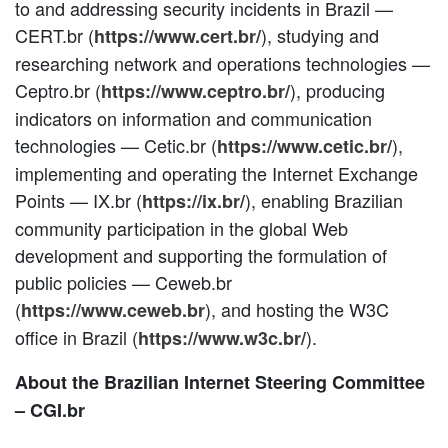
to and addressing security incidents in Brazil —
CERT.br (
), studying and
https://www.cert.br/
researching network and operations technologies —
Ceptro.br (
), producing
https://www.ceptro.br/
indicators on information and communication
technologies — Cetic.br (
),
https://www.cetic.br/
implementing and operating the Internet Exchange
Points — IX.br (
), enabling Brazilian
https://ix.br/
community participation in the global Web
development and supporting the formulation of
public policies — Ceweb.br
(
), and hosting the W3C
https://www.ceweb.br
office in Brazil (
).
https://www.w3c.br/
About the Brazilian Internet Steering Committee
– CGI.br