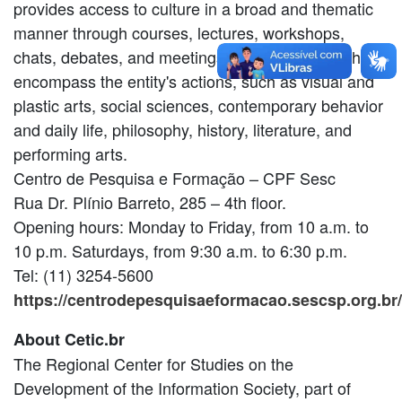
provides access to culture in a broad and thematic
manner through courses, lectures, workshops,
chats, debates, and meetings in various areas that
encompass the entity's actions, such as visual and
plastic arts, social sciences, contemporary behavior
and daily life, philosophy, history, literature, and
performing arts.
Centro de Pesquisa e Formação – CPF Sesc
Rua Dr. Plínio Barreto, 285 – 4th floor.
Opening hours: Monday to Friday, from 10 a.m. to
10 p.m. Saturdays, from 9:30 a.m. to 6:30 p.m.
Tel: (11) 3254-5600
https://centrodepesquisaeformacao.sescsp.org.br/
About Cetic.br
The Regional Center for Studies on the
Development of the Information Society, part of