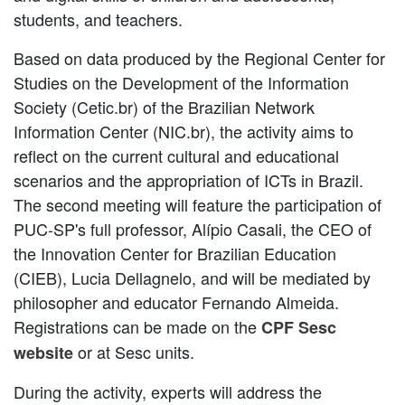
students, and teachers.
Based on data produced by the Regional Center for
Studies on the Development of the Information
Society (Cetic.br) of the Brazilian Network
Information Center (NIC.br), the activity aims to
reflect on the current cultural and educational
scenarios and the appropriation of ICTs in Brazil.
The second meeting will feature the participation of
PUC-SP's full professor, Alípio Casali, the CEO of
the Innovation Center for Brazilian Education
(CIEB), Lucia Dellagnelo, and will be mediated by
philosopher and educator Fernando Almeida.
Registrations can be made on the
CPF Sesc
or at Sesc units.
website
During the activity, experts will address the