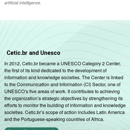
artificial intelligence.
Cetic.br and Unesco
In 2012, Cetic.br became a UNESCO Category 2 Center,
the first of its kind dedicated to the development of
information and knowledge societies. The Center is linked
to the Communication and Information (CI) Sector, one of
UNESCO’s five areas of work. It contributes to achieving
the organization’s strategic objectives by strengthening its
efforts to monitor the building of information and knowledge
societies. Cetic.br’s scope of action includes Latin America
and the Portuguese-speaking countries of Africa.