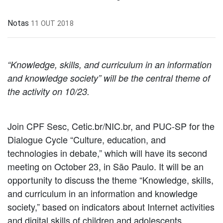
Notas
11 OUT 2018
“Knowledge, skills, and curriculum in an information
and knowledge society” will be the central theme of
the activity on 10/23.
Join CPF Sesc, Cetic.br/NIC.br, and PUC-SP for the
Dialogue Cycle “Culture, education, and
technologies in debate,” which will have its second
meeting on October 23, in São Paulo. It will be an
opportunity to discuss the theme “Knowledge, skills,
and curriculum in an information and knowledge
society,” based on indicators about Internet activities
and digital skills of children and adolescents,