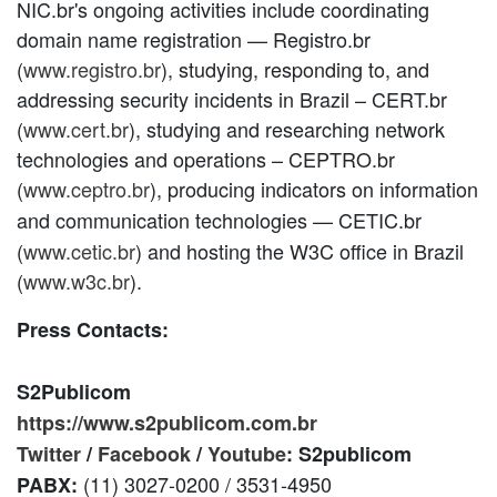
NIC.br's ongoing activities include coordinating
domain name registration — Registro.br
(
www.registro.br
), studying, responding to, and
addressing security incidents in Brazil – CERT.br
(
www.cert.br
), studying and researching network
technologies and operations – CEPTRO.br
(
www.ceptro.br
), producing indicators on
information
and communication technologies — CETIC.br
(
www.cetic.br
) and hosting the W3C office in Brazil
(
www.w3c.br
).
Press Contacts:
S2Publicom
https://www.s2publicom.com.br
Twitter
/
Facebook
/
Youtube
: S2publicom
(11) 3027-0200 / 3531-4950
PABX: