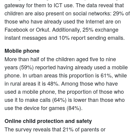
gateway for them to ICT use. The data reveal that
children are also present on social networks: 29% of
those who have already used the Internet are on
Facebook or Orkut. Additionally, 25% exchange
instant messages and 10% report sending emails.
Mobile phone
More than half of the children aged five to nine
years (59%) reported having already used a mobile
phone. In urban areas this proportion is 61%, while
in rural areas it is 48%. Among those who have
used a mobile phone, the proportion of those who
use it to make calls (64%) is lower than those who
use the device for games (84%).
Online child protection and safety
The survey reveals that 21% of parents or