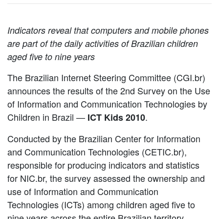
Indicators reveal that computers and mobile phones
are part of the daily activities of Brazilian children
aged five to nine years
The Brazilian Internet Steering Committee (CGI.br)
announces the results of the 2nd Survey on the Use
of Information and Communication Technologies by
Children in Brazil —
.
ICT Kids 2010
Conducted by the Brazilian Center for Information
and Communication Technologies (CETIC.br),
responsible for producing indicators and statistics
for NIC.br, the survey assessed the ownership and
use of Information and Communication
Technologies (ICTs) among children aged five to
nine years across the entire Brazilian territory.