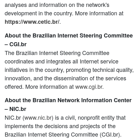
analyses and information on the network's
development in the country. More information at
.
https://www.cetic.br/
About the Brazilian Internet Steering Committee
– CGI.br
The Brazilian Internet Steering Committee
coordinates and integrates all Internet service
initiatives in the country, promoting technical quality,
innovation, and the dissemination of the services
offered. More information at
www.cgi.br
.
About the Brazilian Network Information Center
– NIC.br
NIC.br (
www.nic.br
) is a civil, nonprofit entity that
implements the decisions and projects of the
Brazilian Internet Steering Committee (CGI.br).