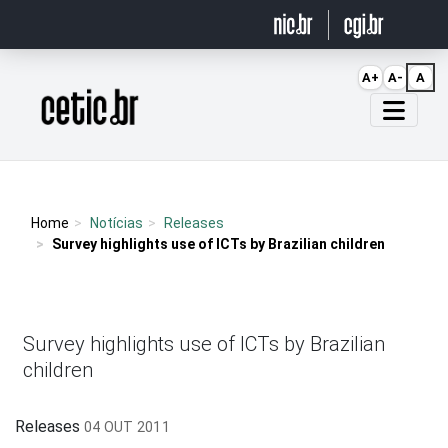
Ir para o conteúdo
A+
A-
A
Página inicial
Home
Notícias
Releases
Survey highlights use of ICTs by Brazilian children
Survey highlights use of ICTs by Brazilian
children
Releases
04 OUT 2011