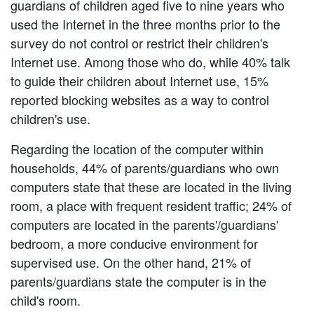
guardians of children aged five to nine years who
used the Internet in the three months prior to the
survey do not control or restrict their children's
Internet use. Among those who do, while 40% talk
to guide their children about Internet use, 15%
reported blocking websites as a way to control
children's use.
Regarding the location of the computer within
households, 44% of parents/guardians who own
computers state that these are located in the living
room, a place with frequent resident traffic; 24% of
computers are located in the parents'/guardians'
bedroom, a more conducive environment for
supervised use. On the other hand, 21% of
parents/guardians state the computer is in the
child's room.