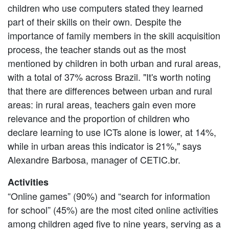
children who use computers stated they learned
part of their skills on their own. Despite the
importance of family members in the skill acquisition
process, the teacher stands out as the most
mentioned by children in both urban and rural areas,
with a total of 37% across Brazil. "It's worth noting
that there are differences between urban and rural
areas: in rural areas, teachers gain even more
relevance and the proportion of children who
declare learning to use ICTs alone is lower, at 14%,
while in urban areas this indicator is 21%," says
Alexandre Barbosa, manager of CETIC.br.
Activities
“Online games” (90%) and “search for information
for school” (45%) are the most cited online activities
among children aged five to nine years, serving as a