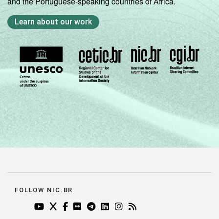
and the Portuguese-speaking countries of Africa.
Learn about our work
FOLLOW NIC.BR
YOUTUBE DO NIC.BR (ABRE EM NOVA ABA)
TWITTER DO NIC.BR (ABRE EM NOVA ABA)
FACEBOOK DO NIC.BR (ABRE EM NOVA AB
FLICKR DO NIC.BR (ABRE EM NOVA AB
TELEGRAM DO NIC.BR (ABRE EM N
LINKEDIN DO NIC.BR (ABRE EM
INSTAGRAM DO NIC.BR (AB
RSS DO NIC.BR (ABRE 