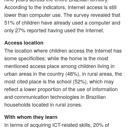
According to the indicators, Internet access is still
lower than computer use. The survey revealed that
51% of children have already used a computer and
only 27% reported having used the Internet.
Access location
The location where children access the Internet has
some specificities: while the home is the most
mentioned access place among children living in
urban areas in the country (48%), in rural areas, the
most cited place is the school (52%), which may
reflect a lower proportion of the use of information
and communication technologies in Brazilian
households located in rural zones.
With whom they learn
In terms of acquiring ICT-related skills, 20% of