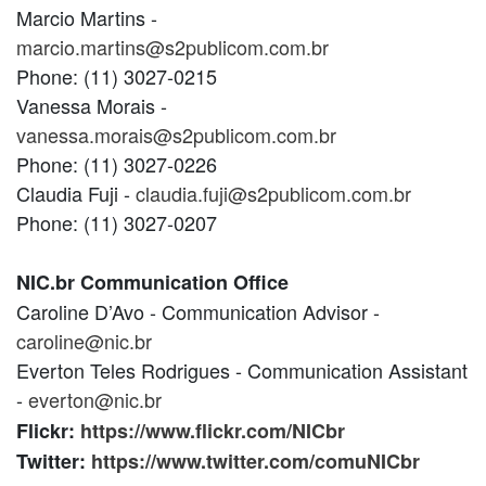
Marcio Martins -
marcio.martins@s2publicom.com.br
Phone: (11) 3027-0215
Vanessa Morais -
vanessa.morais@s2publicom.com.br
Phone: (11) 3027-0226
Claudia Fuji -
claudia.fuji@s2publicom.com.br
Phone: (11) 3027-0207
NIC.br Communication Office
Caroline D’Avo - Communication Advisor -
caroline@nic.br
Everton Teles Rodrigues - Communication Assistant
-
everton@nic.br
Flickr:
https://www.flickr.com/NICbr
Twitter:
https://www.twitter.com/comuNICbr