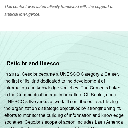
This content was automatically translated with the support of
artificial intelligence.
Cetic.br and Unesco
In 2012, Cetic.br became a UNESCO Category 2 Center,
the first of its kind dedicated to the development of
information and knowledge societies. The Center is linked
to the Communication and Information (CI) Sector, one of
UNESCO’s five areas of work. It contributes to achieving
the organization’s strategic objectives by strengthening its
efforts to monitor the building of information and knowledge
societies. Cetic.br’s scope of action includes Latin America