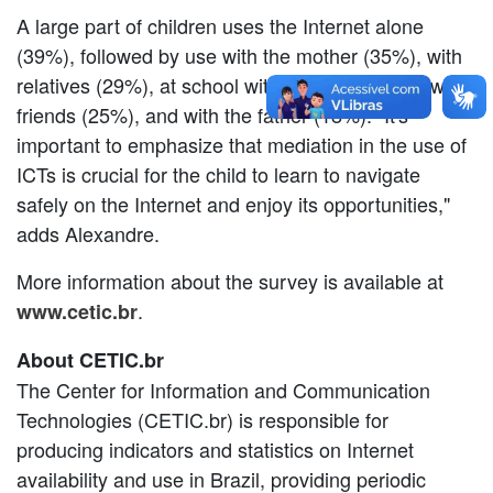
A large part of children uses the Internet alone
(39%), followed by use with the mother (35%), with
relatives (29%), at school with teachers (28%), with
friends (25%), and with the father (18%). "It's
important to emphasize that mediation in the use of
ICTs is crucial for the child to learn to navigate
safely on the Internet and enjoy its opportunities,"
adds Alexandre.
More information about the survey is available at
.
www.
cetic.br
About CETIC.br
The Center for Information and Communication
Technologies (CETIC.br) is responsible for
producing indicators and statistics on Internet
availability and use in Brazil, providing periodic